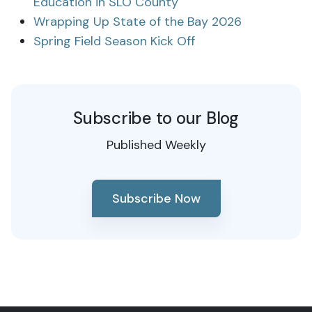
Education in SLO County
Wrapping Up State of the Bay 2026
Spring Field Season Kick Off
Subscribe to our Blog
Published Weekly
Subscribe Now