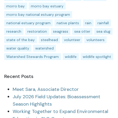
morro bay
morro bay estuary
morro bay national estuary program
national estuary program
native plants
rain
rainfall
research
restoration
seagrass
sea otter
sea slug
state of the bay
steelhead
volunteer
volunteers
water quality
watershed
Watershed Stewards Program
wildlife
wildlife spotlight
Recent Posts
Meet Sara, Associate Director
July 2026 Field Updates: Bioassessment
Season Highlights
Working Together to Expand Environmental