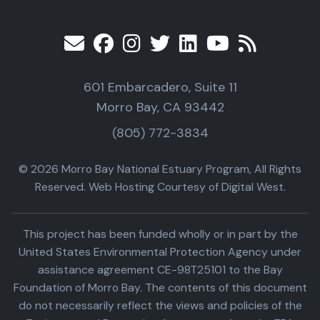
601 Embarcadero, Suite 11
Morro Bay, CA 93442
(805) 772-3834
© 2026 Morro Bay National Estuary Program, All Rights
Reserved. Web Hosting Courtesy of Digital West.
This project has been funded wholly or in part by the
United States Environmental Protection Agency under
assistance agreement CE-98T25101 to the Bay
Foundation of Morro Bay. The contents of this document
do not necessarily reflect the views and policies of the