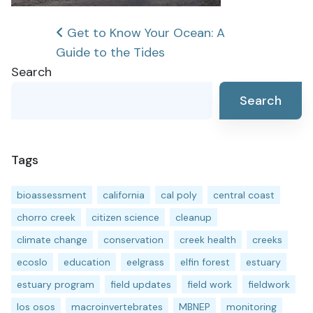
Post
Get to Know Your Ocean: A
Guide to the Tides
navigation
Search
Search
Tags
bioassessment
california
cal poly
central coast
chorro creek
citizen science
cleanup
climate change
conservation
creek health
creeks
ecoslo
education
eelgrass
elfin forest
estuary
estuary program
field updates
field work
fieldwork
los osos
macroinvertebrates
MBNEP
monitoring