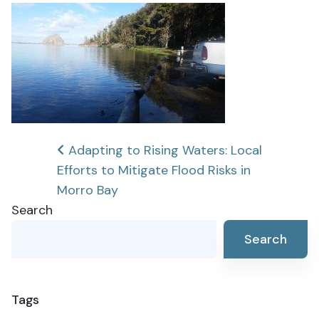
Post
Adapting to Rising Waters: Local
Efforts to Mitigate Flood Risks in
navigation
Morro Bay
Search
Search
Tags