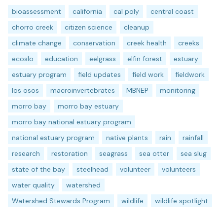
bioassessment
california
cal poly
central coast
chorro creek
citizen science
cleanup
climate change
conservation
creek health
creeks
ecoslo
education
eelgrass
elfin forest
estuary
estuary program
field updates
field work
fieldwork
los osos
macroinvertebrates
MBNEP
monitoring
morro bay
morro bay estuary
morro bay national estuary program
national estuary program
native plants
rain
rainfall
research
restoration
seagrass
sea otter
sea slug
state of the bay
steelhead
volunteer
volunteers
water quality
watershed
Watershed Stewards Program
wildlife
wildlife spotlight