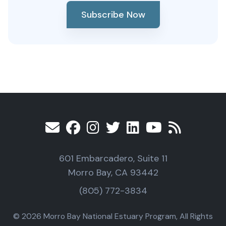
Subscribe Now
601 Embarcadero, Suite 11
Morro Bay, CA 93442
(805) 772-3834
© 2026 Morro Bay National Estuary Program, All Rights