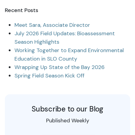
Recent Posts
Meet Sara, Associate Director
July 2026 Field Updates: Bioassessment
Season Highlights
Working Together to Expand Environmental
Education in SLO County
Wrapping Up State of the Bay 2026
Spring Field Season Kick Off
Subscribe to our Blog
Published Weekly