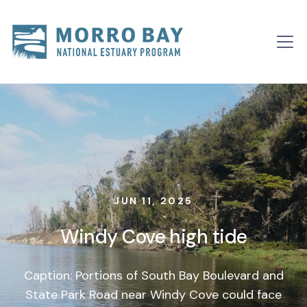
Skip to content
Main
Navigation
JUN 11, 2025
Windy Cove high tide
Caption: Portions of South Bay Boulevard and
State Park Road near Windy Cove could face