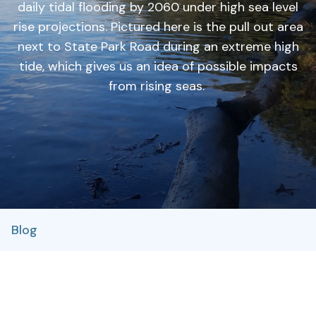
daily tidal flooding by 2060 under high sea level
rise projections. Pictured here is the pull out area
next to State Park Road during an extreme high
tide, which gives us an idea of possible impacts
from rising seas.
Blog