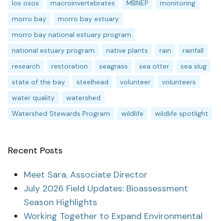
los osos
macroinvertebrates
MBNEP
monitoring
morro bay
morro bay estuary
morro bay national estuary program
national estuary program
native plants
rain
rainfall
research
restoration
seagrass
sea otter
sea slug
state of the bay
steelhead
volunteer
volunteers
water quality
watershed
Watershed Stewards Program
wildlife
wildlife spotlight
Recent Posts
Meet Sara, Associate Director
July 2026 Field Updates: Bioassessment
Season Highlights
Working Together to Expand Environmental