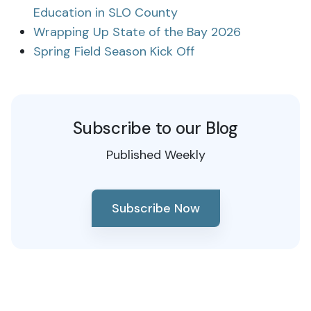
Education in SLO County
Wrapping Up State of the Bay 2026
Spring Field Season Kick Off
Subscribe to our Blog
Published Weekly
Subscribe Now