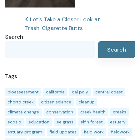
Post
Let’s Take a Closer Look at
Trash: Cigarette Butts
navigation
Search
Search
Tags
bioassessment
california
cal poly
central coast
chorro creek
citizen science
cleanup
climate change
conservation
creek health
creeks
ecoslo
education
eelgrass
elfin forest
estuary
estuary program
field updates
field work
fieldwork