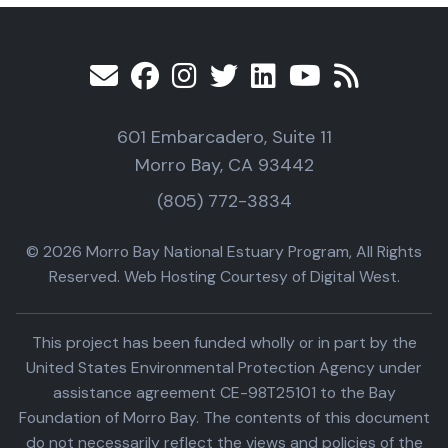
601 Embarcadero, Suite 11
Morro Bay, CA 93442
(805) 772-3834
© 2026 Morro Bay National Estuary Program, All Rights
Reserved. Web Hosting Courtesy of Digital West.
This project has been funded wholly or in part by the
United States Environmental Protection Agency under
assistance agreement CE-98T25101 to the Bay
Foundation of Morro Bay. The contents of this document
do not necessarily reflect the views and policies of the