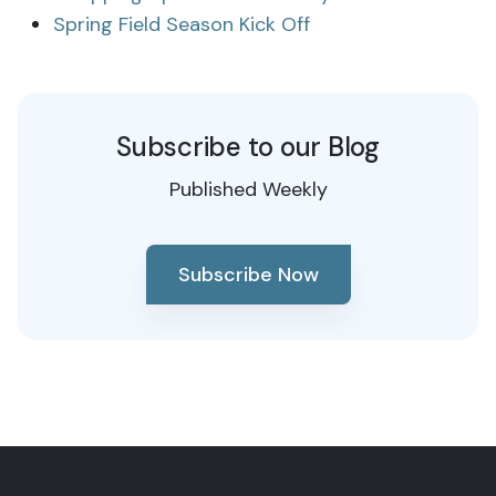
Spring Field Season Kick Off
Subscribe to our Blog
Published Weekly
Subscribe Now