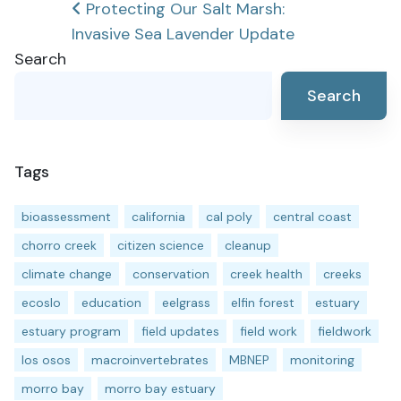
Post
Protecting Our Salt Marsh:
Invasive Sea Lavender Update
navigation
Search
Search
Tags
bioassessment
california
cal poly
central coast
chorro creek
citizen science
cleanup
climate change
conservation
creek health
creeks
ecoslo
education
eelgrass
elfin forest
estuary
estuary program
field updates
field work
fieldwork
los osos
macroinvertebrates
MBNEP
monitoring
morro bay
morro bay estuary