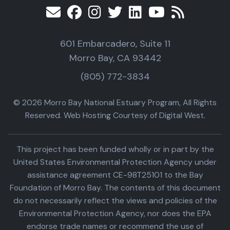
601 Embarcadero, Suite 11
Morro Bay, CA 93442
(805) 772-3834
© 2026 Morro Bay National Estuary Program, All Rights
Reserved. Web Hosting Courtesy of Digital West.
This project has been funded wholly or in part by the
United States Environmental Protection Agency under
assistance agreement CE-98T25101 to the Bay
Foundation of Morro Bay. The contents of this document
do not necessarily reflect the views and policies of the
Environmental Protection Agency, nor does the EPA
endorse trade names or recommend the use of