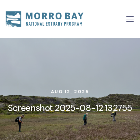
Skip to content
Main
Navigation
AUG 12, 2025
Screenshot 2025-08-12 132755