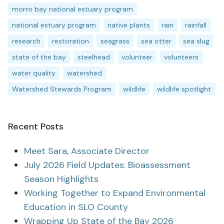
morro bay national estuary program
national estuary program
native plants
rain
rainfall
research
restoration
seagrass
sea otter
sea slug
state of the bay
steelhead
volunteer
volunteers
water quality
watershed
Watershed Stewards Program
wildlife
wildlife spotlight
Recent Posts
Meet Sara, Associate Director
July 2026 Field Updates: Bioassessment
Season Highlights
Working Together to Expand Environmental
Education in SLO County
Wrapping Up State of the Bay 2026