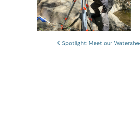
Post
Spotlight: Meet our Waters
navigation