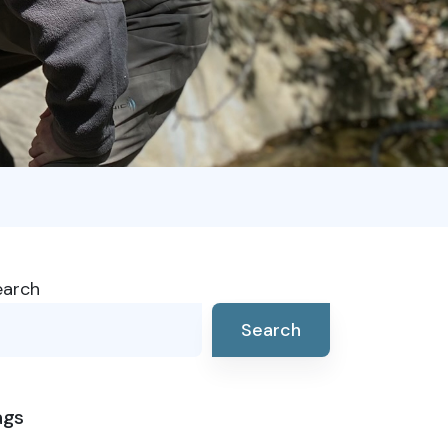
earch
Search
ags