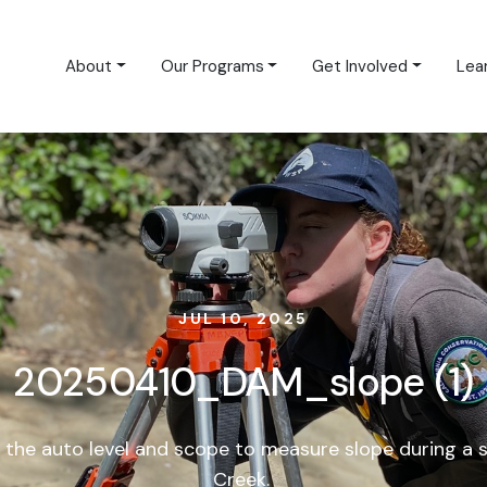
About
Our Programs
Get Involved
Lea
JUL 10, 2025
20250410_DAM_slope (1)
the auto level and scope to measure slope during a 
Creek.