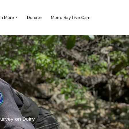
rn More
Donate
Morro Bay Live Cam
survey on Dairy