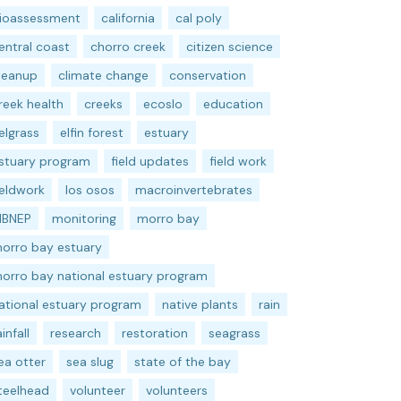
ioassessment
california
cal poly
entral coast
chorro creek
citizen science
leanup
climate change
conservation
reek health
creeks
ecoslo
education
elgrass
elfin forest
estuary
stuary program
field updates
field work
ieldwork
los osos
macroinvertebrates
BNEP
monitoring
morro bay
orro bay estuary
orro bay national estuary program
ational estuary program
native plants
rain
ainfall
research
restoration
seagrass
ea otter
sea slug
state of the bay
teelhead
volunteer
volunteers