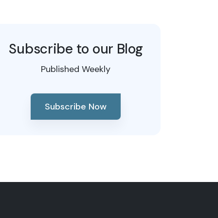
Subscribe to our Blog
Published Weekly
Subscribe Now