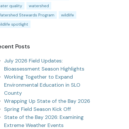
ater quality
watershed
atershed Stewards Program
wildlife
ildlife spotlight
ecent Posts
July 2026 Field Updates:
Bioassessment Season Highlights
Working Together to Expand
Environmental Education in SLO
County
Wrapping Up State of the Bay 2026
Spring Field Season Kick Off
State of the Bay 2026: Examining
Extreme Weather Events