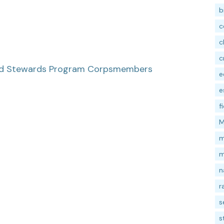
b
c
c
c
hed Stewards Program Corpsmembers
e
e
f
M
m
m
n
r
s
s