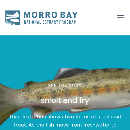
Skip to content
Main
Navigation
SEP 10, 2025
smolt and fry
This illustration shows two forms of steelhead
trout. As the fish move from freshwater to