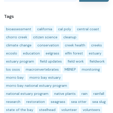
Tags
bioassessment
california
cal poly
central coast
chorro creek
citizen science
cleanup
climate change
conservation
creek health
creeks
ecoslo
education
eelgrass
elfin forest
estuary
estuary program
field updates
field work
fieldwork
los osos
macroinvertebrates
MBNEP
monitoring
morro bay
morro bay estuary
morro bay national estuary program
national estuary program
native plants
rain
rainfall
research
restoration
seagrass
sea otter
sea slug
state of the bay
steelhead
volunteer
volunteers