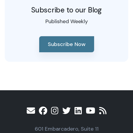
Subscribe to our Blog
Published Weekly
Subscribe Now
601 Embarcadero, Suite 11