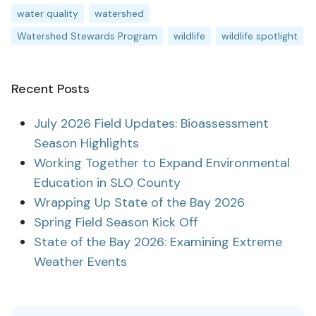
water quality
watershed
Watershed Stewards Program
wildlife
wildlife spotlight
Recent Posts
July 2026 Field Updates: Bioassessment
Season Highlights
Working Together to Expand Environmental
Education in SLO County
Wrapping Up State of the Bay 2026
Spring Field Season Kick Off
State of the Bay 2026: Examining Extreme
Weather Events