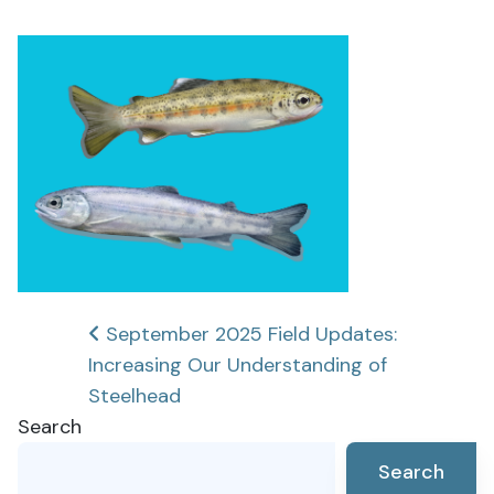
Post
September 2025 Field Updates:
Increasing Our Understanding of
navigation
Steelhead
Search
Search