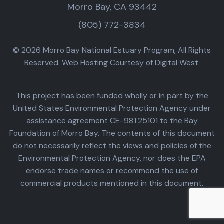
Morro Bay, CA 93442
(805) 772-3834
© 2026 Morro Bay National Estuary Program, All Rights
Reserved. Web Hosting Courtesy of Digital West.
This project has been funded wholly or in part by the
United States Environmental Protection Agency under
assistance agreement CE-98T25101 to the Bay
Foundation of Morro Bay. The contents of this document
do not necessarily reflect the views and policies of the
Environmental Protection Agency, nor does the EPA
endorse trade names or recommend the use of
commercial products mentioned in this document.