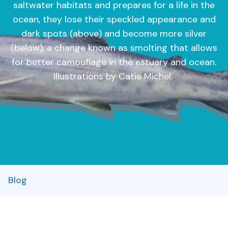
saltwater habitats and prepares for a life in the
ocean, they lose their speckled appearance and
dark spots (above) and become more silver
(below), a change known as smolting that allows
for better camouflage in the estuary and ocean.
Illustrations by Catie Michel.
Blog