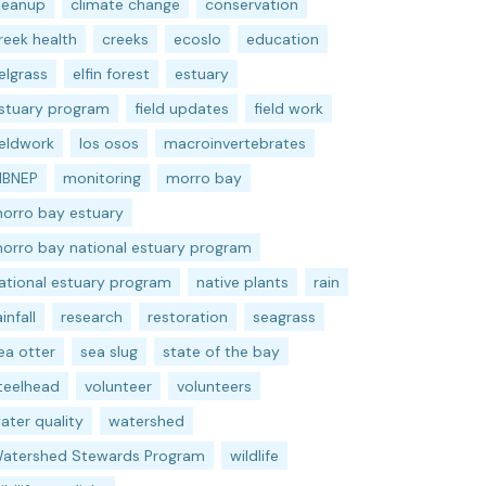
leanup
climate change
conservation
reek health
creeks
ecoslo
education
elgrass
elfin forest
estuary
stuary program
field updates
field work
ieldwork
los osos
macroinvertebrates
BNEP
monitoring
morro bay
orro bay estuary
orro bay national estuary program
ational estuary program
native plants
rain
ainfall
research
restoration
seagrass
ea otter
sea slug
state of the bay
teelhead
volunteer
volunteers
ater quality
watershed
atershed Stewards Program
wildlife