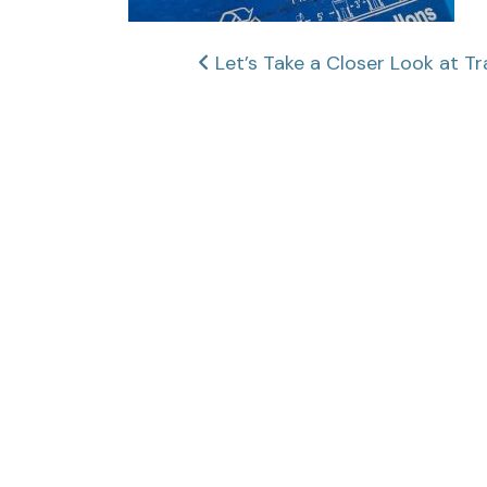
Post
Let’s Take a Closer Look at Tr
navigation