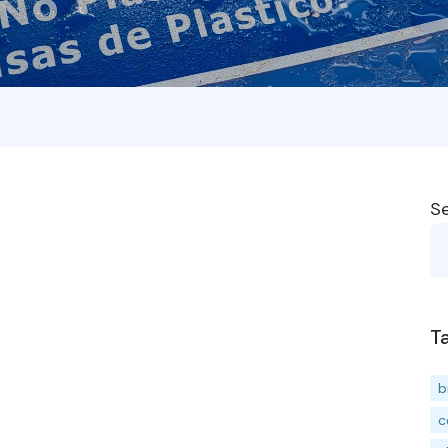
S
T
b
c