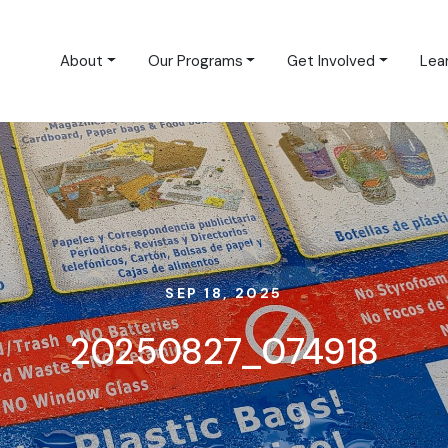
About
Our Programs
Get Involved
Lea
SEP 18, 2025
20250827_074918