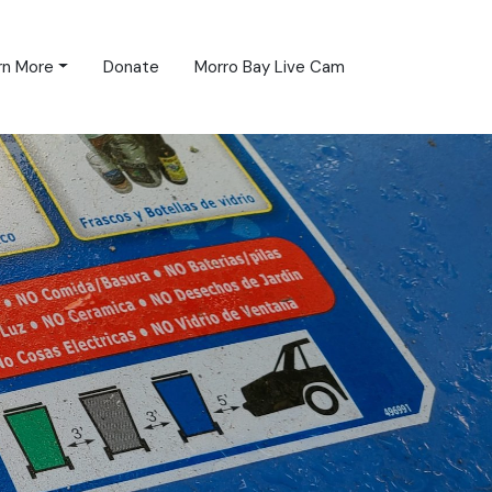
rn More
Donate
Morro Bay Live Cam