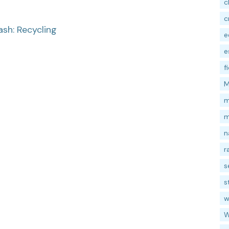
c
c
ash: Recycling
e
e
f
M
m
m
n
r
s
s
w
W