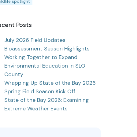
ildlife spotlight
ecent Posts
July 2026 Field Updates:
Bioassessment Season Highlights
Working Together to Expand
Environmental Education in SLO
County
Wrapping Up State of the Bay 2026
Spring Field Season Kick Off
State of the Bay 2026: Examining
Extreme Weather Events