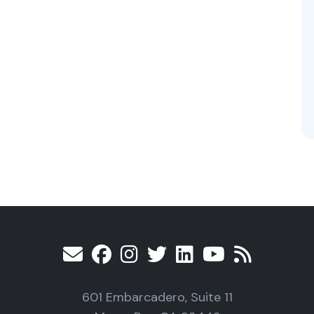
601 Embarcadero, Suite 11