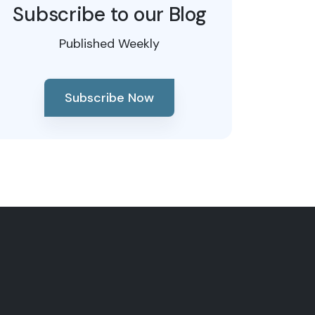
Subscribe to our Blog
Published Weekly
Subscribe Now