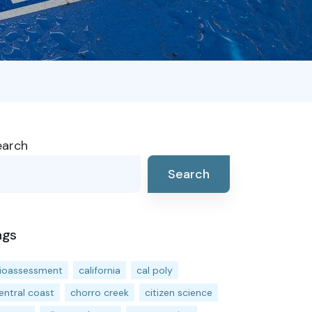
earch
Search
ags
ioassessment
california
cal poly
entral coast
chorro creek
citizen science