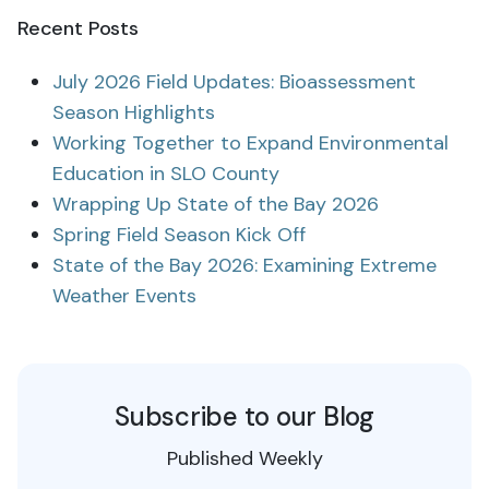
Recent Posts
July 2026 Field Updates: Bioassessment
Season Highlights
Working Together to Expand Environmental
Education in SLO County
Wrapping Up State of the Bay 2026
Spring Field Season Kick Off
State of the Bay 2026: Examining Extreme
Weather Events
Subscribe to our Blog
Published Weekly