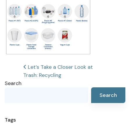
Post
Let’s Take a Closer Look at
Trash: Recycling
navigation
Search
Search
Tags