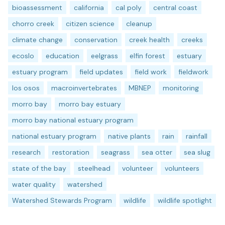
bioassessment
california
cal poly
central coast
chorro creek
citizen science
cleanup
climate change
conservation
creek health
creeks
ecoslo
education
eelgrass
elfin forest
estuary
estuary program
field updates
field work
fieldwork
los osos
macroinvertebrates
MBNEP
monitoring
morro bay
morro bay estuary
morro bay national estuary program
national estuary program
native plants
rain
rainfall
research
restoration
seagrass
sea otter
sea slug
state of the bay
steelhead
volunteer
volunteers
water quality
watershed
Watershed Stewards Program
wildlife
wildlife spotlight