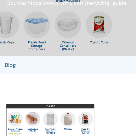
Source: https://www.iwma.com/recycling-guide
Blog