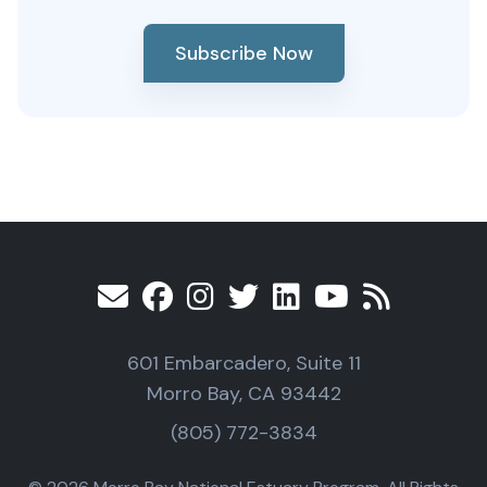
Subscribe Now
601 Embarcadero, Suite 11
Morro Bay, CA 93442
(805) 772-3834