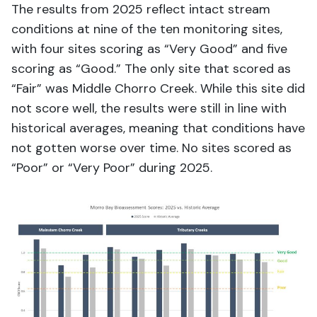
T
he results from 2025
reflect
intact stream
conditions a
t nine of the ten monitoring sites
,
w
ith four sites scoring as
“
Very Good
”
and five
scoring as
“
Good
.
”
The only site t
hat
score
d
as
“
Fair
”
was
Middle Chorro Creek
.
While
th
is
site did
not
score well
, the results
we
re still in line with
historical averages,
meaning
that conditions
have
not gotten
worse over time
.
No sites scored as
“Poor” or “Very Poor” during 2025.