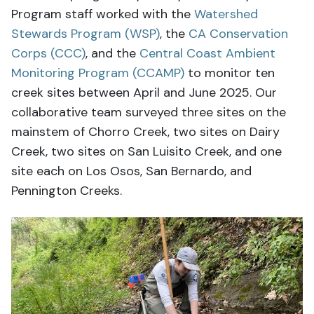
Program staff worked with the
Watershed
Stewards Program (WSP)
, the
CA Conservation
Corps (CCC)
, and the
Central Coast Ambient
Monitoring Program (CCAMP)
to monitor ten
creek sites between April and June 2025. Our
collaborative team surveyed three sites on the
mainstem of Chorro Creek, two sites on Dairy
Creek, two sites on San Luisito Creek, and one
site each on Los Osos, San Bernardo, and
Pennington Creeks.