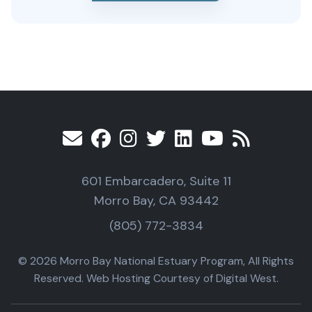
601 Embarcadero, Suite 11
Morro Bay, CA 93442
(805) 772-3834
© 2026 Morro Bay National Estuary Program, All Rights
Reserved. Web Hosting Courtesy of Digital West.