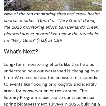
Nine of the ten monitoring sites had creek health
scores of either “Good” or “Very Good” during
the 2025 monitoring effort. San Bernardo Creek,
pictured above, scored just below the threshold
for “Very Good” (>1.0) at 0.99.
What’s Next?
Long-term monitoring efforts like this help us
understand how our watershed is changing over
time. We can see how the ecosystem responds
to events like flooding or droughts and identify
areas for conservation or restoration. The
Estuary Program is excited to continue annual
spring bioassessment surveys in 2026, building a