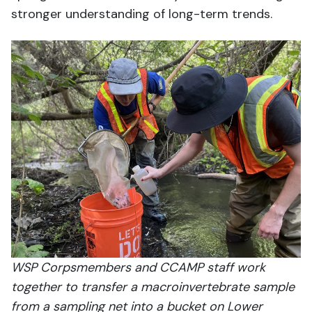
stronger understanding of long-term trends.
WSP Corpsmembers and CCAMP staff work
together to transfer a macroinvertebrate sample
from a sampling net into a bucket on Lower