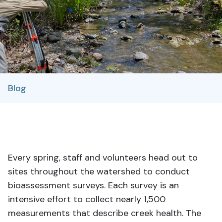
Blog
Every spring, staff and volunteers head out to
sites throughout the watershed to conduct
bioassessment surveys. Each survey is an
intensive effort to collect nearly 1,500
measurements that describe creek health. The