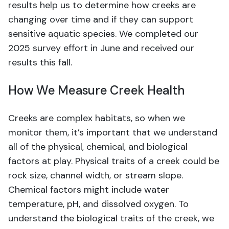
results help us to determine how creeks are
changing over time and if they can support
sensitive aquatic species. We completed our
2025 survey effort in June and received our
results this fall.
How We Measure Creek Health
Creeks are complex habitats, so when we
monitor them, it’s important that we understand
all of the physical, chemical, and biological
factors at play. Physical traits of a creek could be
rock size, channel width, or stream slope.
Chemical factors might include water
temperature, pH, and dissolved oxygen. To
understand the biological traits of the creek, we