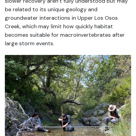
slower recovery aren’t fully understood but may
be related to its unique geology and
groundwater interactions in Upper Los Osos
Creek, which may limit how quickly habitat
becomes suitable for macroinvertebrates after
large storm events.