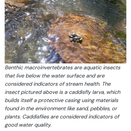
Benthic macroinvertebrates are aquatic insects
that live below the water surface and are
considered indicators of stream health. The
insect pictured above is a caddisfly larva, which
builds itself a protective casing using materials
found in the environment like sand, pebbles, or
plants. Caddisflies are considered indicators of
good water quality.