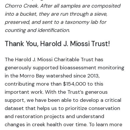
Chorro Creek. After all samples are composited
into a bucket, they are run through a sieve,
preserved, and sent to a taxonomy lab for
counting and identification.
Thank You, Harold J. Miossi Trust!
The Harold J. Miossi Charitable Trust has
generously supported bioassessment monitoring
in the Morro Bay watershed since 2013,
contributing more than $154,000 to this
important work. With the Trust’s generous
support, we have been able to develop a critical
dataset that helps us to prioritize conservation
and restoration projects and understand
changes in creek health over time. To learn more