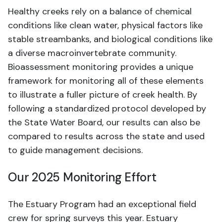
Healthy creeks rely on a balance of chemical
conditions like clean water, physical factors like
stable streambanks, and biological conditions like
a diverse macroinvertebrate community.
Bioassessment monitoring provides a unique
framework for monitoring all of these elements
to illustrate a fuller picture of creek health. By
following a standardized protocol developed by
the State Water Board, our results can also be
compared to results across the state and used
to guide management decisions.
Our 2025 Monitoring Effort
The Estuary Program had an exceptional field
crew for spring surveys this year. Estuary