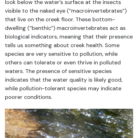
look below the water’s surface at the insects
visible to the naked eye (“macroinvertebrates”)
that live on the creek floor. These bottom-
dwelling (“benthic”) macroinvertebrates act as
biological indicators, meaning that their presence
tells us something about
creek health.
S
ome
species are
very sensitive
to pollution,
while
others can tolerate or even thrive in
polluted
waters
. The presence of sensitive species
indicates
that the water quality is
likely good
,
while
pollution-tolerant species may
indicate
poor
er
conditions.