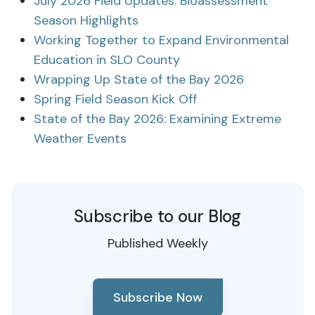
July 2026 Field Updates: Bioassessment
Season Highlights
Working Together to Expand Environmental
Education in SLO County
Wrapping Up State of the Bay 2026
Spring Field Season Kick Off
State of the Bay 2026: Examining Extreme
Weather Events
Subscribe to our Blog
Published Weekly
Subscribe Now