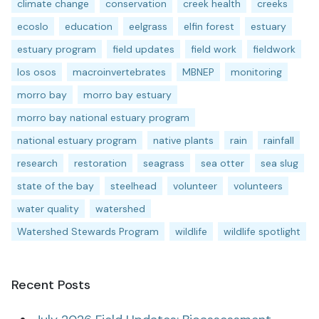
climate change
conservation
creek health
creeks
ecoslo
education
eelgrass
elfin forest
estuary
estuary program
field updates
field work
fieldwork
los osos
macroinvertebrates
MBNEP
monitoring
morro bay
morro bay estuary
morro bay national estuary program
national estuary program
native plants
rain
rainfall
research
restoration
seagrass
sea otter
sea slug
state of the bay
steelhead
volunteer
volunteers
water quality
watershed
Watershed Stewards Program
wildlife
wildlife spotlight
Recent Posts