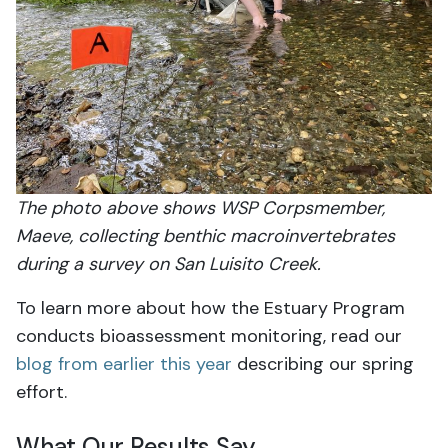
The photo above shows WSP Corpsmember,
Maeve, collecting benthic macroinvertebrates
during a survey on San Luisito Creek.
To learn more about how the Estuary Program
conducts bioassessment monitoring, read our
blog from earlier this year
describing our spring
effort.
What Our Results Say