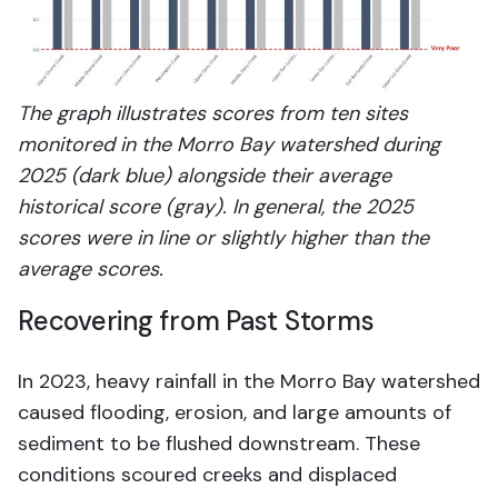
The graph illustrates scores from ten sites
monitored in the Morro Bay watershed during
2025 (dark blue) alongside their average
historical score (gray). In general, the 2025
scores were in line or slightly higher than the
average scores.
Recovering from Past Storms
In 2023, heavy rainfall in the Morro Bay watershed
caused flooding, erosion, and large amounts of
sediment to be flushed downstream. These
conditions scoured creeks and displaced