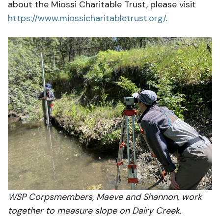
about the Miossi Charitable Trust, please visit
https://www.miossicharitabletrust.org/
.
WSP Corpsmembers, Maeve and Shannon, work
together to measure slope on Dairy Creek.