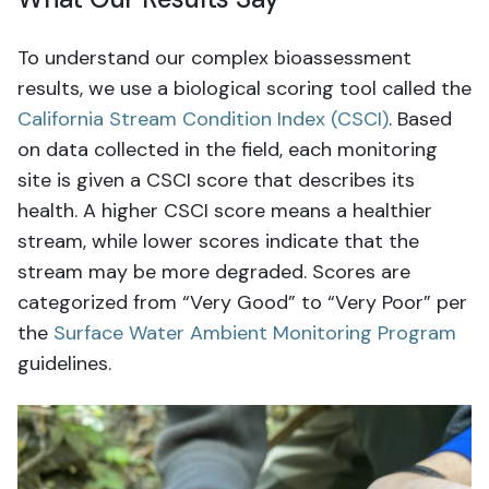
To understand our complex bioassessment
results, we use a biological scoring tool called the
California Stream Condition Index (CSCI)
. Based
on data collected in the field, each monitoring
site is given a CSCI score that describes its
health. A higher CSCI score means a healthier
stream, while lower scores indicate that the
stream may be more degraded. Scores are
categorized from “Very Good” to “Very Poor” per
the
Surface Water Ambient Monitoring Program
guidelines.