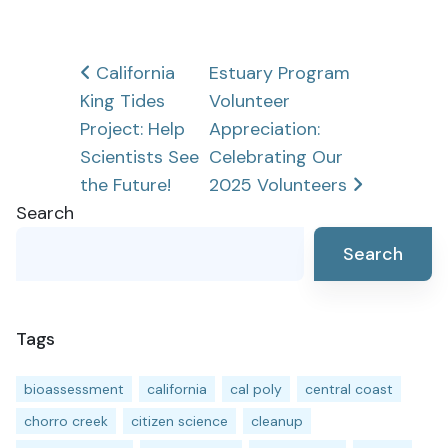
Post
California
Estuary Program
King Tides
Volunteer
navigation
Project: Help
Appreciation:
Scientists See
Celebrating Our
the Future!
2025 Volunteers
Search
Search
Tags
bioassessment
california
cal poly
central coast
chorro creek
citizen science
cleanup