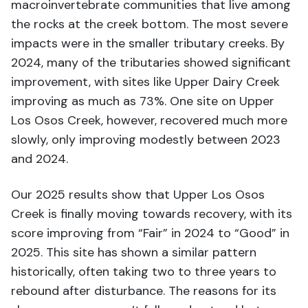
macroinvertebrate communities that live among
the rocks at the creek bottom. The most severe
impacts were in the smaller tributary creeks. By
2024, many of the tributaries showed significant
improvement, with sites like Upper Dairy Creek
improving as much as 73%. One site on Upper
Los Osos Creek, however, recovered much more
slowly, only improving modestly between 2023
and 2024.
Our 2025 results show that Upper Los Osos
Creek is finally moving towards recovery, with its
score improving from “Fair” in 2024 to “Good” in
2025. This site has shown a similar pattern
historically, often taking two to three years to
rebound after disturbance. The reasons for its