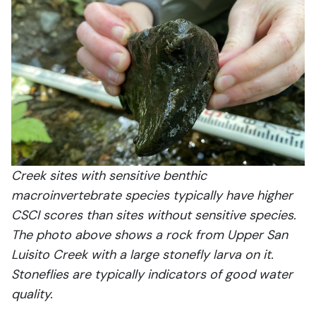
Creek sites with sensitive benthic
macroinvertebrate species typically have higher
CSCI scores than sites without sensitive species.
The photo above shows a rock from Upper San
Luisito Creek with a large stonefly larva on it.
Stoneflies are typically indicators of good water
quality.