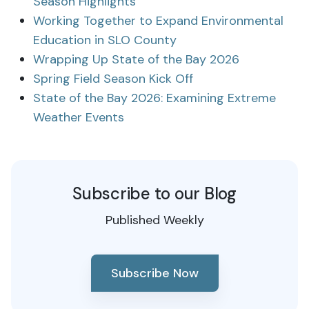
Season Highlights
Working Together to Expand Environmental
Education in SLO County
Wrapping Up State of the Bay 2026
Spring Field Season Kick Off
State of the Bay 2026: Examining Extreme
Weather Events
Subscribe to our Blog
Published Weekly
Subscribe Now