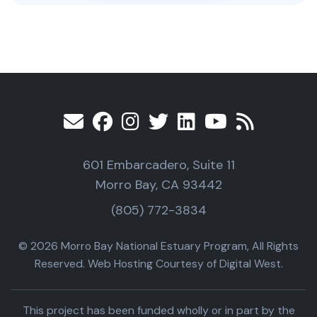
601 Embarcadero, Suite 11
Morro Bay, CA 93442
(805) 772-3834
© 2026 Morro Bay National Estuary Program, All Rights
Reserved. Web Hosting Courtesy of Digital West.
This project has been funded wholly or in part by the