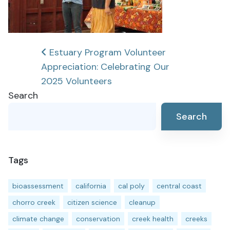
Post
Estuary Program Volunteer
Appreciation: Celebrating Our
navigation
2025 Volunteers
Search
Search
Tags
bioassessment
california
cal poly
central coast
chorro creek
citizen science
cleanup
climate change
conservation
creek health
creeks