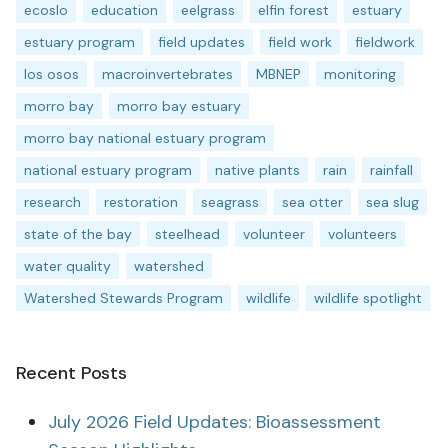
ecoslo
education
eelgrass
elfin forest
estuary
estuary program
field updates
field work
fieldwork
los osos
macroinvertebrates
MBNEP
monitoring
morro bay
morro bay estuary
morro bay national estuary program
national estuary program
native plants
rain
rainfall
research
restoration
seagrass
sea otter
sea slug
state of the bay
steelhead
volunteer
volunteers
water quality
watershed
Watershed Stewards Program
wildlife
wildlife spotlight
Recent Posts
July 2026 Field Updates: Bioassessment