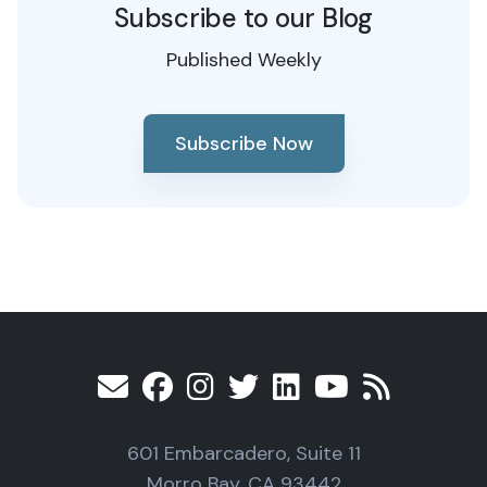
Subscribe to our Blog
Published Weekly
Subscribe Now
601 Embarcadero, Suite 11
Morro Bay, CA 93442