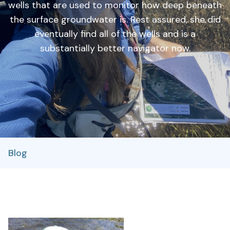
wells that are used to monitor how deep beneath
the surface groundwater is. Rest assured, she did
eventually find all of the wells and is a
substantially better navigator now.
Blog