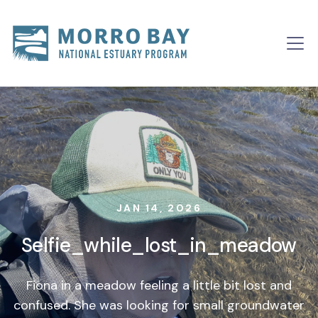
Skip to content
Main
Navigation
JAN 14, 2026
Selfie_while_lost_in_meadow
Fiona in a meadow feeling a little bit lost and
confused. She was looking for small groundwater