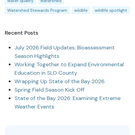
water quality
watershed
Watershed Stewards Program
wildlife
wildlife spotlight
Recent Posts
July 2026 Field Updates: Bioassessment
Season Highlights
Working Together to Expand Environmental
Education in SLO County
Wrapping Up State of the Bay 2026
Spring Field Season Kick Off
State of the Bay 2026: Examining Extreme
Weather Events