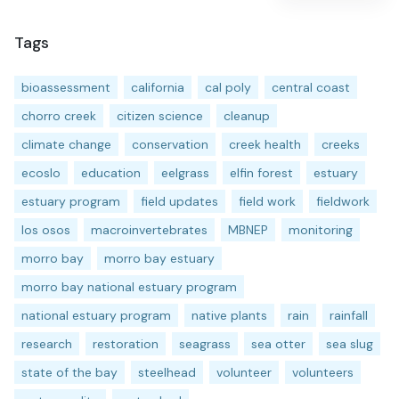
Tags
bioassessment
california
cal poly
central coast
chorro creek
citizen science
cleanup
climate change
conservation
creek health
creeks
ecoslo
education
eelgrass
elfin forest
estuary
estuary program
field updates
field work
fieldwork
los osos
macroinvertebrates
MBNEP
monitoring
morro bay
morro bay estuary
morro bay national estuary program
national estuary program
native plants
rain
rainfall
research
restoration
seagrass
sea otter
sea slug
state of the bay
steelhead
volunteer
volunteers