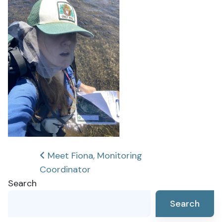
Post
Meet Fiona, Monitoring
Coordinator
navigation
Search
Search