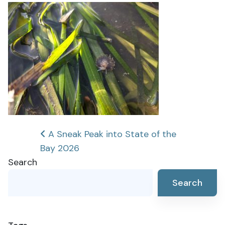
Post
A Sneak Peak into State of the
Bay 2026
navigation
Search
Search