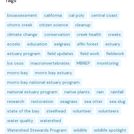
Tags
bioassessment
california
cal poly
central coast
chorro creek
citizen science
cleanup
climate change
conservation
creek health
creeks
ecoslo
education
eelgrass
elfin forest
estuary
estuary program
field updates
field work
fieldwork
los osos
macroinvertebrates
MBNEP
monitoring
morro bay
morro bay estuary
morro bay national estuary program
national estuary program
native plants
rain
rainfall
research
restoration
seagrass
sea otter
sea slug
state of the bay
steelhead
volunteer
volunteers
water quality
watershed
Watershed Stewards Program
wildlife
wildlife spotlight