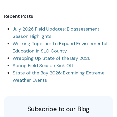
Recent Posts
July 2026 Field Updates: Bioassessment
Season Highlights
Working Together to Expand Environmental
Education in SLO County
Wrapping Up State of the Bay 2026
Spring Field Season Kick Off
State of the Bay 2026: Examining Extreme
Weather Events
Subscribe to our Blog