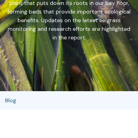
plant that puts down its roots in our bay floor,
forming beds that provide important ecological
benefits. Updates on the latest eelgrass
monitoring and research efforts are highlighted
in the report.
Blog