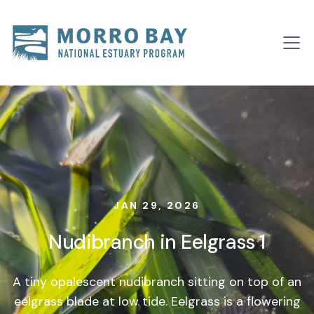
Skip to content
Main
Navigation
JAN 29, 2026
Nudibranch in Eelgrass 1
A tiny opalescent nudibranch sitting on top of an
eelgrass blade at low tide. Eelgrass is a flowering