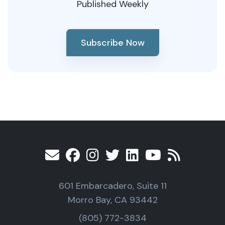
Published Weekly
Subscribe Now
601 Embarcadero, Suite 11
Morro Bay, CA 93442
(805) 772-3834