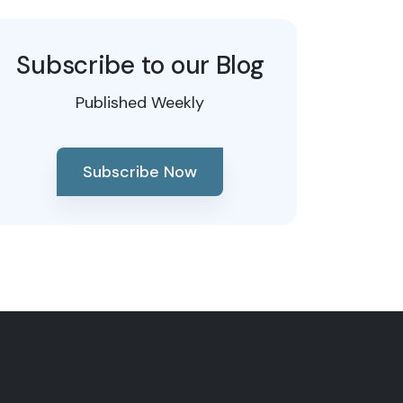
Subscribe to our Blog
Published Weekly
Subscribe Now