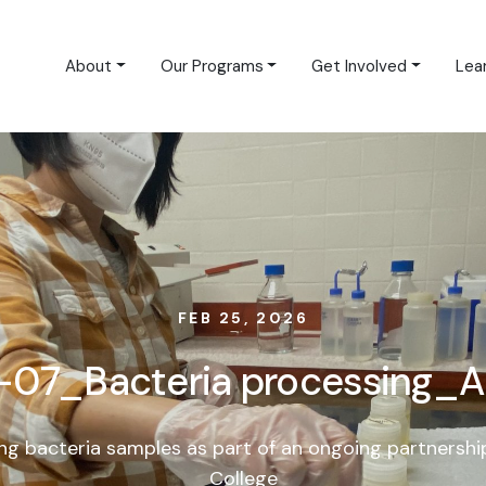
About
Our Programs
Get Involved
Lea
FEB 25, 2026
07_Bacteria processing_A
ng bacteria samples as part of an ongoing partnershi
College