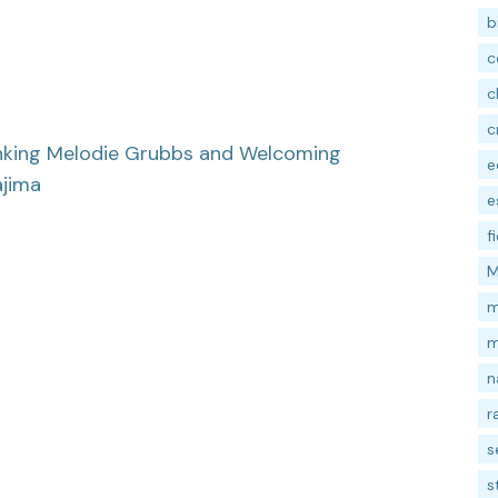
b
c
c
c
nking Melodie Grubbs and Welcoming
e
ajima
e
f
M
m
m
n
r
s
s