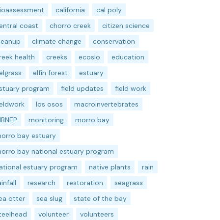
ioassessment
california
cal poly
entral coast
chorro creek
citizen science
leanup
climate change
conservation
reek health
creeks
ecoslo
education
elgrass
elfin forest
estuary
stuary program
field updates
field work
ieldwork
los osos
macroinvertebrates
BNEP
monitoring
morro bay
orro bay estuary
orro bay national estuary program
ational estuary program
native plants
rain
ainfall
research
restoration
seagrass
ea otter
sea slug
state of the bay
teelhead
volunteer
volunteers