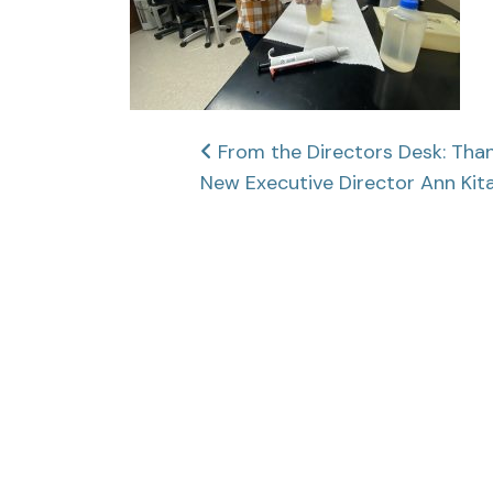
Post
From the Directors Desk: Tha
New Executive Director Ann Kit
navigation