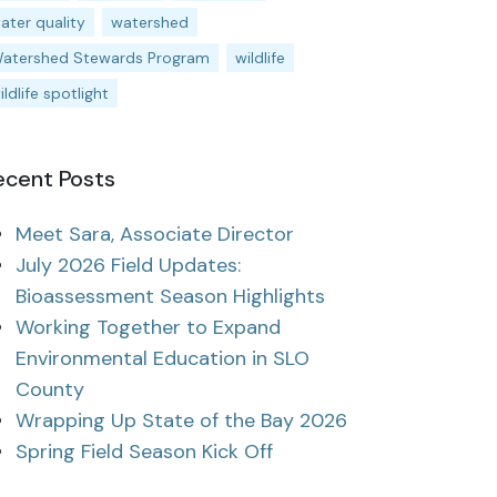
ater quality
watershed
atershed Stewards Program
wildlife
ildlife spotlight
ecent Posts
Meet Sara, Associate Director
July 2026 Field Updates:
Bioassessment Season Highlights
Working Together to Expand
Environmental Education in SLO
County
Wrapping Up State of the Bay 2026
Spring Field Season Kick Off