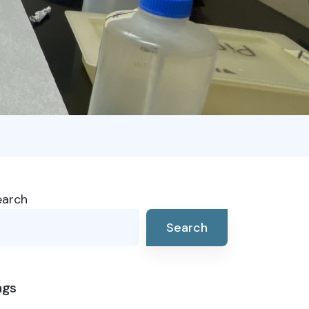
earch
Search
ags