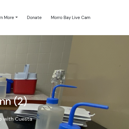
rn More
Donate
Morro Bay Live Cam
nn (2)
p with Cuesta