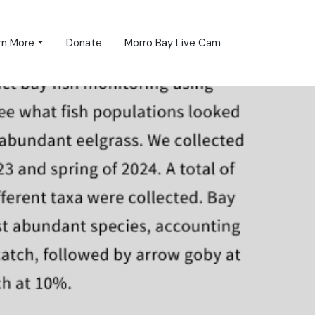
rn More
Donate
Morro Bay Live Cam