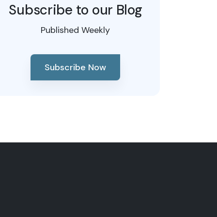
Subscribe to our Blog
Published Weekly
Subscribe Now