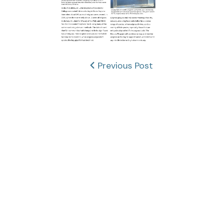
Post
Previous Post
navigation