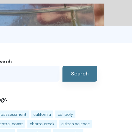
earch
Search
ags
ioassessment
california
cal poly
entral coast
chorro creek
citizen science