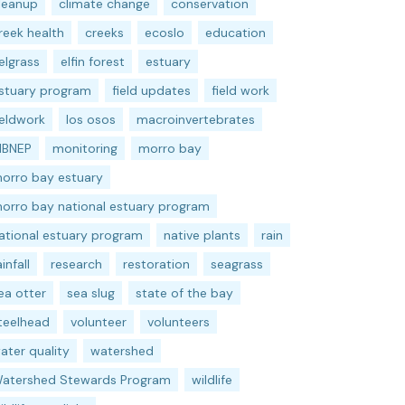
leanup
climate change
conservation
reek health
creeks
ecoslo
education
elgrass
elfin forest
estuary
stuary program
field updates
field work
ieldwork
los osos
macroinvertebrates
BNEP
monitoring
morro bay
orro bay estuary
orro bay national estuary program
ational estuary program
native plants
rain
ainfall
research
restoration
seagrass
ea otter
sea slug
state of the bay
teelhead
volunteer
volunteers
ater quality
watershed
atershed Stewards Program
wildlife