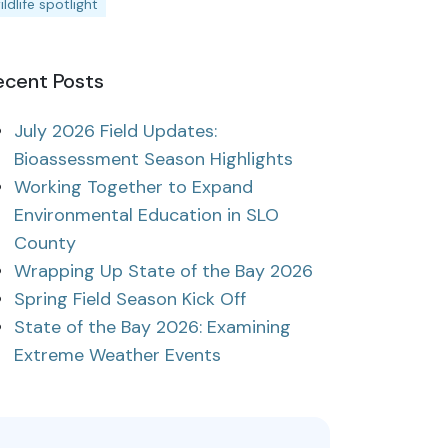
ildlife spotlight
ecent Posts
July 2026 Field Updates:
Bioassessment Season Highlights
Working Together to Expand
Environmental Education in SLO
County
Wrapping Up State of the Bay 2026
Spring Field Season Kick Off
State of the Bay 2026: Examining
Extreme Weather Events