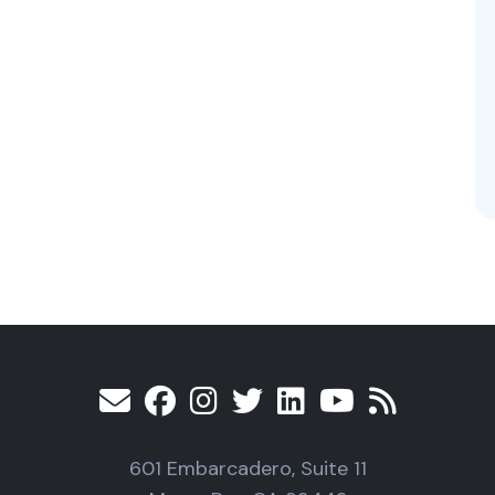
601 Embarcadero, Suite 11