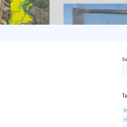
S
T
b
c