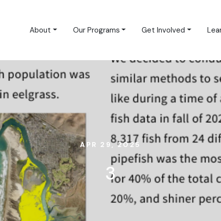
About
Our Programs
Get Involved
Lea
APR 29, 2025
3