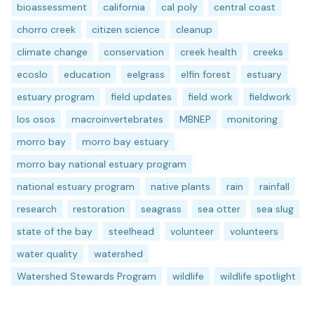
bioassessment
california
cal poly
central coast
chorro creek
citizen science
cleanup
climate change
conservation
creek health
creeks
ecoslo
education
eelgrass
elfin forest
estuary
estuary program
field updates
field work
fieldwork
los osos
macroinvertebrates
MBNEP
monitoring
morro bay
morro bay estuary
morro bay national estuary program
national estuary program
native plants
rain
rainfall
research
restoration
seagrass
sea otter
sea slug
state of the bay
steelhead
volunteer
volunteers
water quality
watershed
Watershed Stewards Program
wildlife
wildlife spotlight