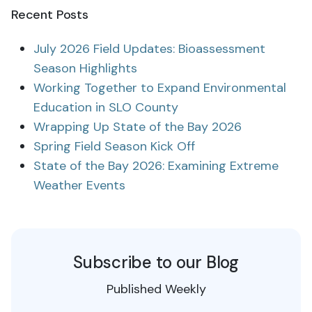
Recent Posts
July 2026 Field Updates: Bioassessment
Season Highlights
Working Together to Expand Environmental
Education in SLO County
Wrapping Up State of the Bay 2026
Spring Field Season Kick Off
State of the Bay 2026: Examining Extreme
Weather Events
Subscribe to our Blog
Published Weekly