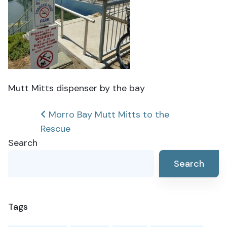
Mutt Mitts dispenser by the bay
Post
Morro Bay Mutt Mitts to the
Rescue
navigation
Search
Search
Tags