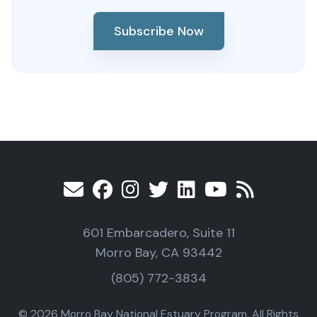
Subscribe Now
601 Embarcadero, Suite 11
Morro Bay, CA 93442
(805) 772-3834
© 2026 Morro Bay National Estuary Program, All Rights