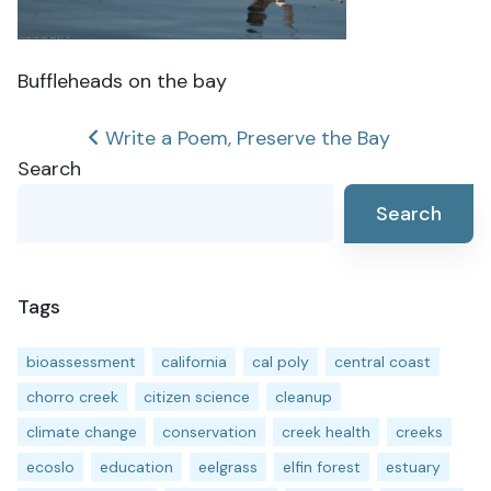
Buffleheads on the bay
Post
Write a Poem, Preserve the Bay
Search
navigation
Search
Tags
bioassessment
california
cal poly
central coast
chorro creek
citizen science
cleanup
climate change
conservation
creek health
creeks
ecoslo
education
eelgrass
elfin forest
estuary