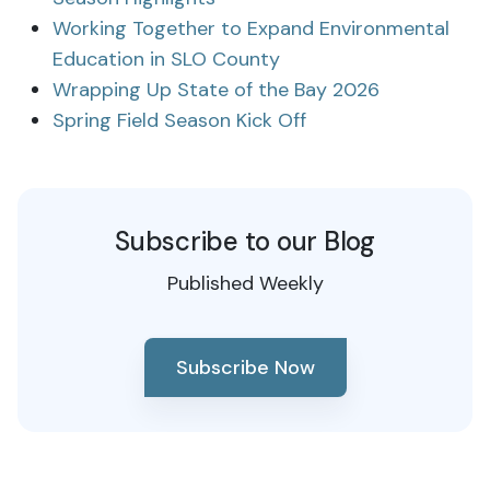
Working Together to Expand Environmental
Education in SLO County
Wrapping Up State of the Bay 2026
Spring Field Season Kick Off
Subscribe to our Blog
Published Weekly
Subscribe Now