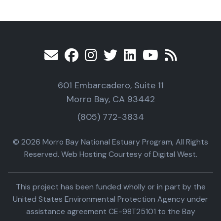
601 Embarcadero, Suite 11
Morro Bay, CA 93442
(805) 772-3834
© 2026 Morro Bay National Estuary Program, All Rights
Reserved. Web Hosting Courtesy of Digital West.
This project has been funded wholly or in part by the
United States Environmental Protection Agency under
assistance agreement CE-98T25101 to the Bay