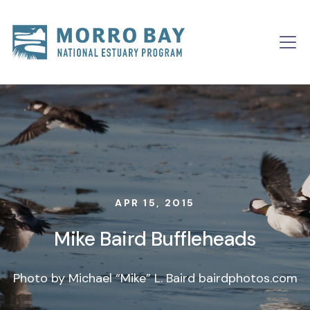
Skip to content
Main
Navigation
APR 15, 2015
Mike Baird Buffleheads
Photo by Michael “Mike” L. Baird bairdphotos.com