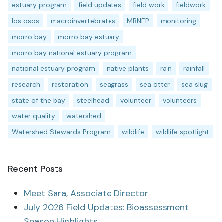
estuary program
field updates
field work
fieldwork
los osos
macroinvertebrates
MBNEP
monitoring
morro bay
morro bay estuary
morro bay national estuary program
national estuary program
native plants
rain
rainfall
research
restoration
seagrass
sea otter
sea slug
state of the bay
steelhead
volunteer
volunteers
water quality
watershed
Watershed Stewards Program
wildlife
wildlife spotlight
Recent Posts
Meet Sara, Associate Director
July 2026 Field Updates: Bioassessment
Season Highlights