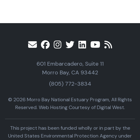
601 Embarcadero, Suite 11
Morro Bay, CA 93442
(805) 772-3834
© 2026 Morro Bay National Estuary Program, All Rights
Reserved. Web Hosting Courtesy of Digital West.
This project has been funded wholly or in part by the
United States Environmental Protection Agency under