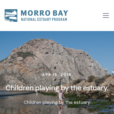
Skip to content
Main
Navigation
APR 15, 2015
Children playing by the estuary.
Children playing by the estuary.