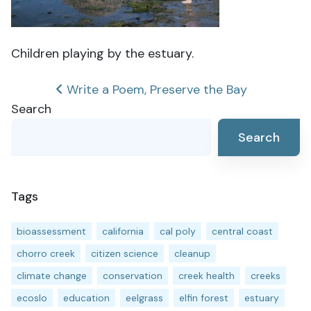
Children playing by the estuary.
Post
Write a Poem, Preserve the Bay
Search
navigation
Search
Tags
bioassessment
california
cal poly
central coast
chorro creek
citizen science
cleanup
climate change
conservation
creek health
creeks
ecoslo
education
eelgrass
elfin forest
estuary