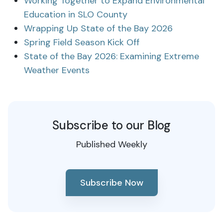
Working Together to Expand Environmental
Education in SLO County
Wrapping Up State of the Bay 2026
Spring Field Season Kick Off
State of the Bay 2026: Examining Extreme
Weather Events
Subscribe to our Blog
Published Weekly
Subscribe Now