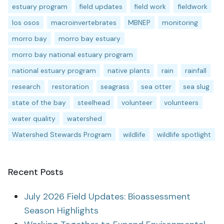
estuary program
field updates
field work
fieldwork
los osos
macroinvertebrates
MBNEP
monitoring
morro bay
morro bay estuary
morro bay national estuary program
national estuary program
native plants
rain
rainfall
research
restoration
seagrass
sea otter
sea slug
state of the bay
steelhead
volunteer
volunteers
water quality
watershed
Watershed Stewards Program
wildlife
wildlife spotlight
Recent Posts
July 2026 Field Updates: Bioassessment
Season Highlights