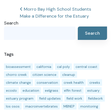
Post
Morro Bay High School Students
Make a Difference for the Estuary
navigation
Search
Search
Tags
bioassessment
california
cal poly
central coast
chorro creek
citizen science
cleanup
climate change
conservation
creek health
creeks
ecoslo
education
eelgrass
elfin forest
estuary
estuary program
field updates
field work
fieldwork
los osos
macroinvertebrates
MBNEP
monitoring