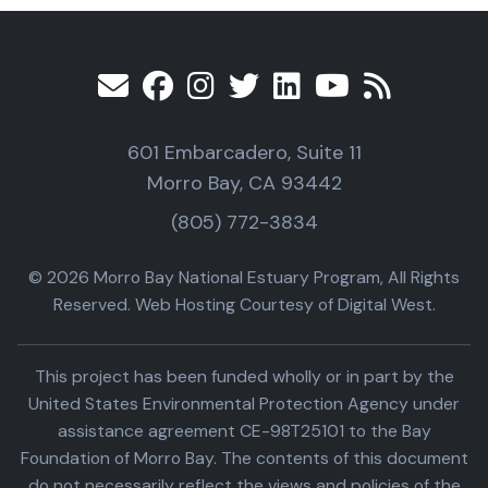
601 Embarcadero, Suite 11
Morro Bay, CA 93442
(805) 772-3834
© 2026 Morro Bay National Estuary Program, All Rights
Reserved. Web Hosting Courtesy of Digital West.
This project has been funded wholly or in part by the
United States Environmental Protection Agency under
assistance agreement CE-98T25101 to the Bay
Foundation of Morro Bay. The contents of this document
do not necessarily reflect the views and policies of the