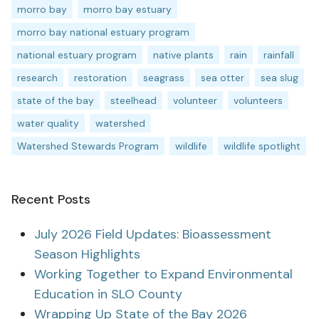
morro bay
morro bay estuary
morro bay national estuary program
national estuary program
native plants
rain
rainfall
research
restoration
seagrass
sea otter
sea slug
state of the bay
steelhead
volunteer
volunteers
water quality
watershed
Watershed Stewards Program
wildlife
wildlife spotlight
Recent Posts
July 2026 Field Updates: Bioassessment
Season Highlights
Working Together to Expand Environmental
Education in SLO County
Wrapping Up State of the Bay 2026