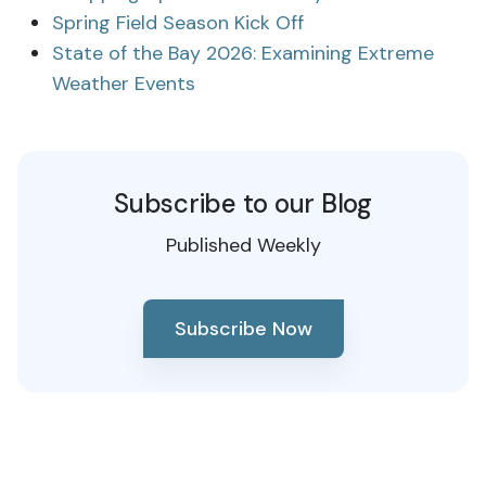
Spring Field Season Kick Off
State of the Bay 2026: Examining Extreme
Weather Events
Subscribe to our Blog
Published Weekly
Subscribe Now