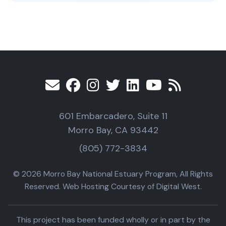
601 Embarcadero, Suite 11
Morro Bay, CA 93442
(805) 772-3834
© 2026 Morro Bay National Estuary Program, All Rights
Reserved. Web Hosting Courtesy of Digital West.
This project has been funded wholly or in part by the