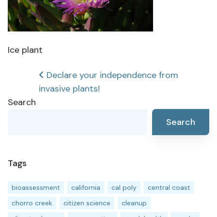
Ice plant
Post
Declare your independence from
invasive plants!
navigation
Search
Search
Tags
bioassessment
california
cal poly
central coast
chorro creek
citizen science
cleanup