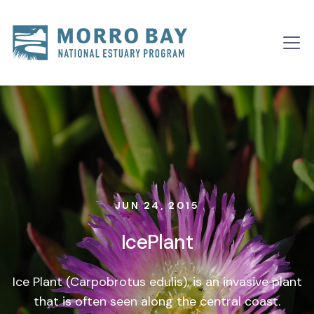
Skip to content
Main
Navigation
JUN 24, 2015
IcePlant
Ice Plant (Carpobrotus edulis), is an invasive plant
that is often seen along the central coast.