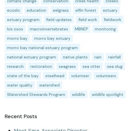
climate change
conservation
creek health
creeks
ecoslo
education
eelgrass
elfin forest
estuary
estuary program
field updates
field work
fieldwork
los osos
macroinvertebrates
MBNEP
monitoring
morro bay
morro bay estuary
morro bay national estuary program
national estuary program
native plants
rain
rainfall
research
restoration
seagrass
sea otter
sea slug
state of the bay
steelhead
volunteer
volunteers
water quality
watershed
Watershed Stewards Program
wildlife
wildlife spotlight
Recent Posts
Meet Sara, Associate Director