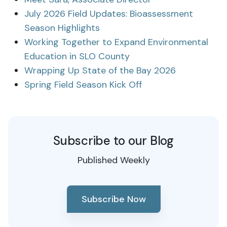
July 2026 Field Updates: Bioassessment
Season Highlights
Working Together to Expand Environmental
Education in SLO County
Wrapping Up State of the Bay 2026
Spring Field Season Kick Off
Subscribe to our Blog
Published Weekly
Subscribe Now