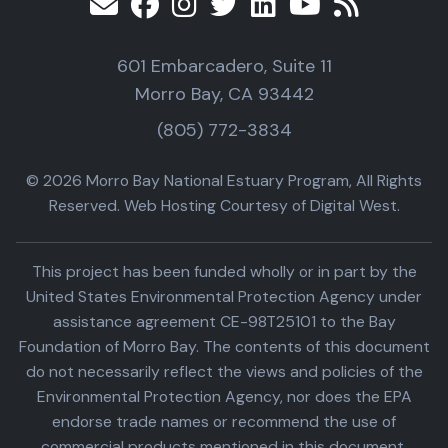
601 Embarcadero, Suite 11
Morro Bay, CA 93442
(805) 772-3834
© 2026 Morro Bay National Estuary Program, All Rights
Reserved. Web Hosting Courtesy of Digital West.
This project has been funded wholly or in part by the
United States Environmental Protection Agency under
assistance agreement CE-98T25101 to the Bay
Foundation of Morro Bay. The contents of this document
do not necessarily reflect the views and policies of the
Environmental Protection Agency, nor does the EPA
endorse trade names or recommend the use of
commercial products mentioned in this document.