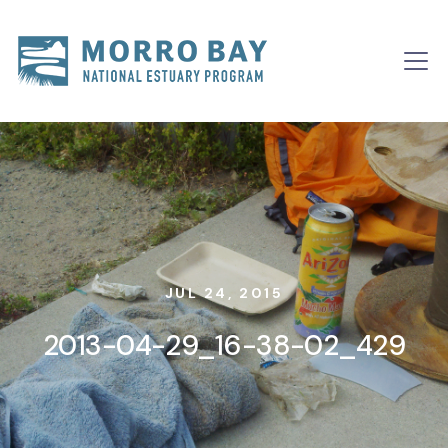
Skip to content
Main
Navigation
JUL 24, 2015
2013-04-29_16-38-02_429