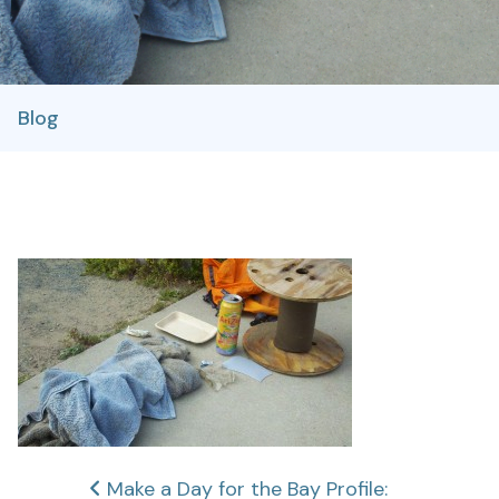
Blog
Post
Make a Day for the Bay Profile: