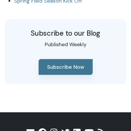
Spring Field Season Kick Off
Subscribe to our Blog
Published Weekly
Subscribe Now