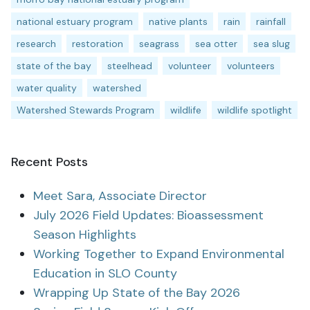
national estuary program
native plants
rain
rainfall
research
restoration
seagrass
sea otter
sea slug
state of the bay
steelhead
volunteer
volunteers
water quality
watershed
Watershed Stewards Program
wildlife
wildlife spotlight
Recent Posts
Meet Sara, Associate Director
July 2026 Field Updates: Bioassessment
Season Highlights
Working Together to Expand Environmental
Education in SLO County
Wrapping Up State of the Bay 2026