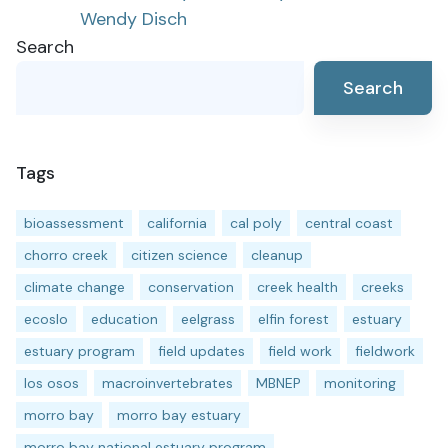
Wendy Disch
navigation
Search
Search
Tags
bioassessment
california
cal poly
central coast
chorro creek
citizen science
cleanup
climate change
conservation
creek health
creeks
ecoslo
education
eelgrass
elfin forest
estuary
estuary program
field updates
field work
fieldwork
los osos
macroinvertebrates
MBNEP
monitoring
morro bay
morro bay estuary
morro bay national estuary program