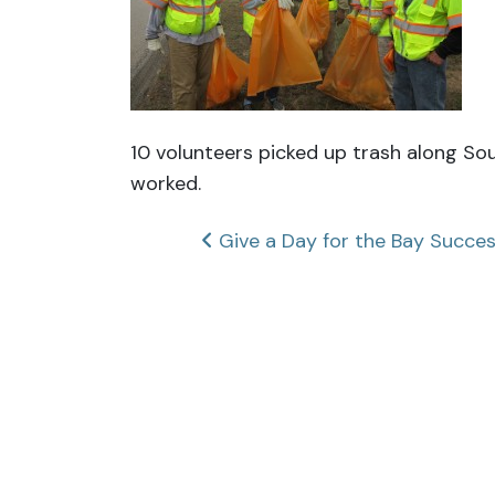
10 volunteers picked up trash along So
worked.
Post
Give a Day for the Bay Succe
navigation