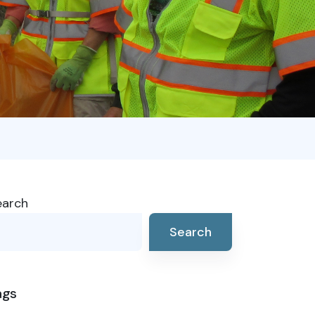
earch
Search
ags