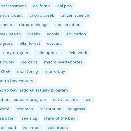
ioassessment
california
cal poly
entral coast
chorro creek
citizen science
leanup
climate change
conservation
reek health
creeks
ecoslo
education
elgrass
elfin forest
estuary
stuary program
field updates
field work
ieldwork
los osos
macroinvertebrates
BNEP
monitoring
morro bay
orro bay estuary
orro bay national estuary program
ational estuary program
native plants
rain
ainfall
research
restoration
seagrass
ea otter
sea slug
state of the bay
teelhead
volunteer
volunteers