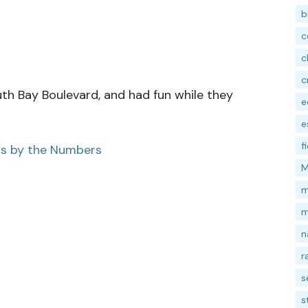
b
c
c
c
uth Bay Boulevard, and had fun while they
e
e
f
ss by the Numbers
M
m
m
n
r
s
s