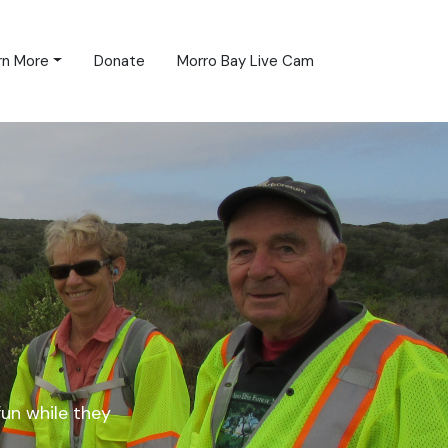
rn More
Donate
Morro Bay Live Cam
fun while they