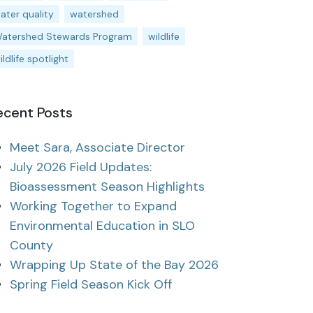
ater quality
watershed
atershed Stewards Program
wildlife
ildlife spotlight
ecent Posts
Meet Sara, Associate Director
July 2026 Field Updates:
Bioassessment Season Highlights
Working Together to Expand
Environmental Education in SLO
County
Wrapping Up State of the Bay 2026
Spring Field Season Kick Off