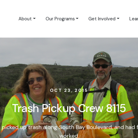
About
Our Programs
Get Involved
Lea
OCT 23, 2015
Trash Pickup Crew 8115
 picked up trash along South Bay Boulevard, and had 
worked.