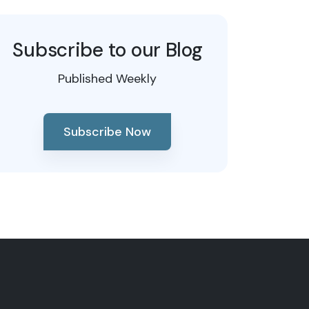
Subscribe to our Blog
Published Weekly
Subscribe Now