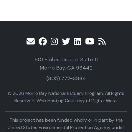
601 Embarcadero, Suite 11
Morro Bay, CA 93442
(805) 772-3834
© 2026 Morro Bay National Estuary Program, All Rights
Reserved. Web Hosting Courtesy of Digital West.
This project has been funded wholly or in part by the
United States Environmental Protection Agency under