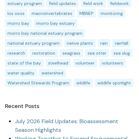
estuary program
field updates
field work
fieldwork
los osos
macroinvertebrates
MBNEP
monitoring
morro bay
morro bay estuary
morro bay national estuary program
national estuary program
native plants
rain
rainfall
research
restoration
seagrass
sea otter
sea slug
state of the bay
steelhead
volunteer
volunteers
water quality
watershed
Watershed Stewards Program
wildlife
wildlife spotlight
Recent Posts
July 2026 Field Updates: Bioassessment
Season Highlights
Working Together to Expand Environmental