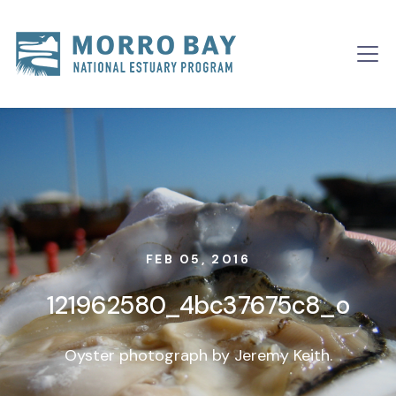
Skip to content
Main
Navigation
FEB 05, 2016
121962580_4bc37675c8_o
Oyster photograph by Jeremy Keith.