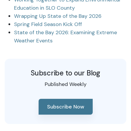
Education in SLO County
Wrapping Up State of the Bay 2026
Spring Field Season Kick Off
State of the Bay 2026: Examining Extreme
Weather Events
Subscribe to our Blog
Published Weekly
Subscribe Now