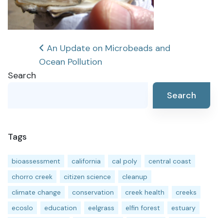
Post
An Update on Microbeads and
Ocean Pollution
navigation
Search
Search
Tags
bioassessment
california
cal poly
central coast
chorro creek
citizen science
cleanup
climate change
conservation
creek health
creeks
ecoslo
education
eelgrass
elfin forest
estuary