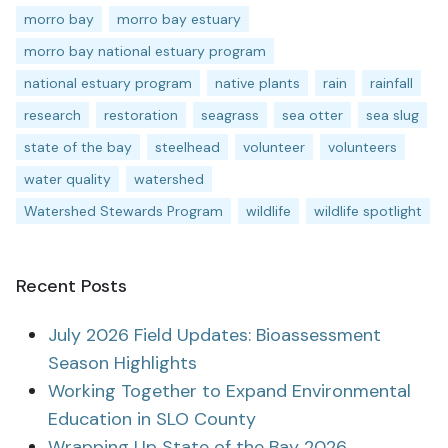
morro bay
morro bay estuary
morro bay national estuary program
national estuary program
native plants
rain
rainfall
research
restoration
seagrass
sea otter
sea slug
state of the bay
steelhead
volunteer
volunteers
water quality
watershed
Watershed Stewards Program
wildlife
wildlife spotlight
Recent Posts
July 2026 Field Updates: Bioassessment
Season Highlights
Working Together to Expand Environmental
Education in SLO County
Wrapping Up State of the Bay 2026