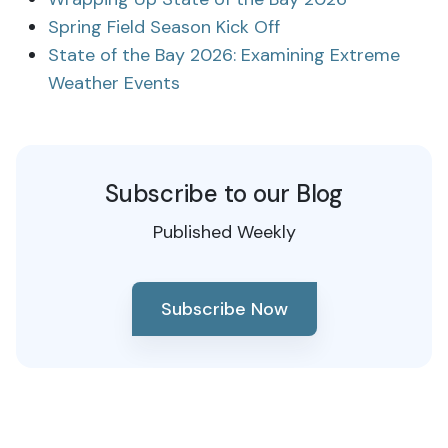
Spring Field Season Kick Off
State of the Bay 2026: Examining Extreme
Weather Events
Subscribe to our Blog
Published Weekly
Subscribe Now