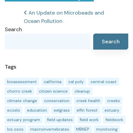
Post
An Update on Microbeads and
Ocean Pollution
navigation
Search
Search
Tags
bioassessment
california
cal poly
central coast
chorro creek
citizen science
cleanup
climate change
conservation
creek health
creeks
ecoslo
education
eelgrass
elfin forest
estuary
estuary program
field updates
field work
fieldwork
los osos
macroinvertebrates
MBNEP
monitoring