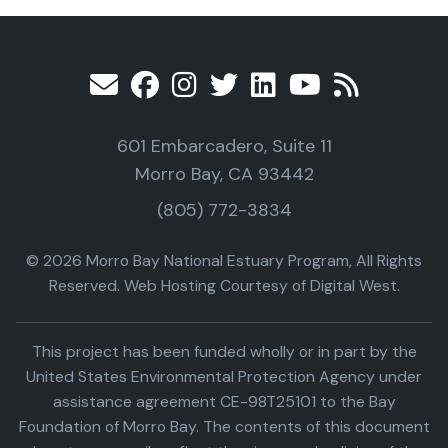
601 Embarcadero, Suite 11
Morro Bay, CA 93442
(805) 772-3834
© 2026 Morro Bay National Estuary Program, All Rights
Reserved. Web Hosting Courtesy of Digital West.
This project has been funded wholly or in part by the
United States Environmental Protection Agency under
assistance agreement CE-98T25101 to the Bay
Foundation of Morro Bay. The contents of this document