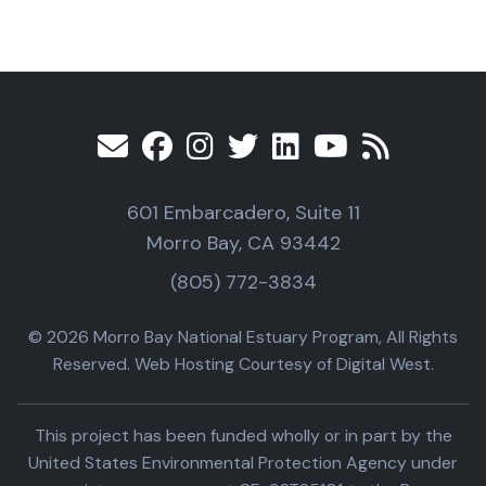
601 Embarcadero, Suite 11
Morro Bay, CA 93442
(805) 772-3834
© 2026 Morro Bay National Estuary Program, All Rights
Reserved. Web Hosting Courtesy of Digital West.
This project has been funded wholly or in part by the
United States Environmental Protection Agency under