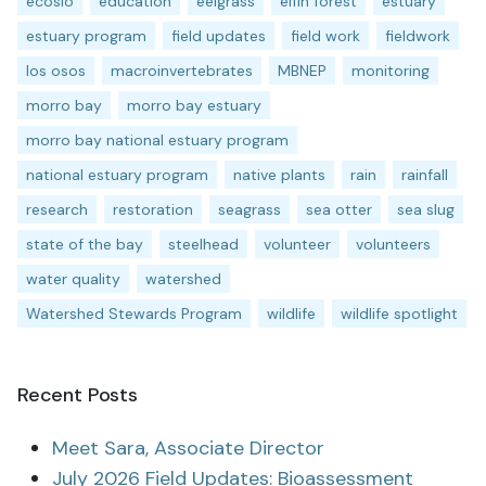
ecoslo
education
eelgrass
elfin forest
estuary
estuary program
field updates
field work
fieldwork
los osos
macroinvertebrates
MBNEP
monitoring
morro bay
morro bay estuary
morro bay national estuary program
national estuary program
native plants
rain
rainfall
research
restoration
seagrass
sea otter
sea slug
state of the bay
steelhead
volunteer
volunteers
water quality
watershed
Watershed Stewards Program
wildlife
wildlife spotlight
Recent Posts
Meet Sara, Associate Director
July 2026 Field Updates: Bioassessment