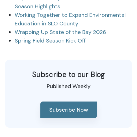
Season Highlights
Working Together to Expand Environmental
Education in SLO County
Wrapping Up State of the Bay 2026
Spring Field Season Kick Off
Subscribe to our Blog
Published Weekly
Subscribe Now