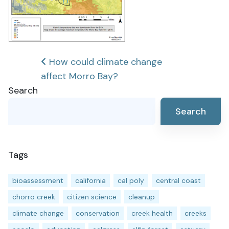
Post
How could climate change
affect Morro Bay?
navigation
Search
Search
Tags
bioassessment
california
cal poly
central coast
chorro creek
citizen science
cleanup
climate change
conservation
creek health
creeks