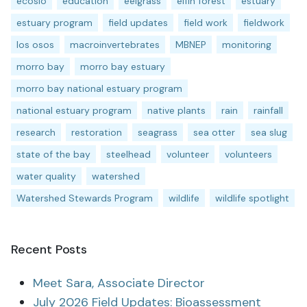
ecoslo
education
eelgrass
elfin forest
estuary
estuary program
field updates
field work
fieldwork
los osos
macroinvertebrates
MBNEP
monitoring
morro bay
morro bay estuary
morro bay national estuary program
national estuary program
native plants
rain
rainfall
research
restoration
seagrass
sea otter
sea slug
state of the bay
steelhead
volunteer
volunteers
water quality
watershed
Watershed Stewards Program
wildlife
wildlife spotlight
Recent Posts
Meet Sara, Associate Director
July 2026 Field Updates: Bioassessment