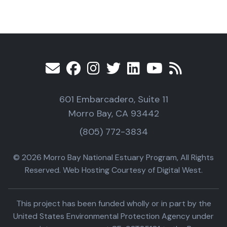
601 Embarcadero, Suite 11
Morro Bay, CA 93442
(805) 772-3834
© 2026 Morro Bay National Estuary Program, All Rights
Reserved. Web Hosting Courtesy of Digital West.
This project has been funded wholly or in part by the
United States Environmental Protection Agency under