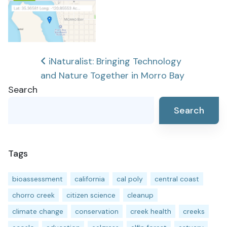
Post
iNaturalist: Bringing Technology
and Nature Together in Morro Bay
navigation
Search
Search
Tags
bioassessment
california
cal poly
central coast
chorro creek
citizen science
cleanup
climate change
conservation
creek health
creeks