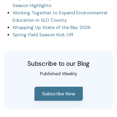
Season Highlights
Working Together to Expand Environmental
Education in SLO County
Wrapping Up State of the Bay 2026
Spring Field Season Kick Off
Subscribe to our Blog
Published Weekly
Subscribe Now