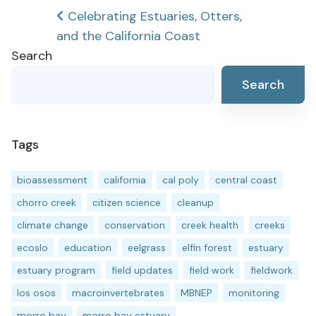
Post
Celebrating Estuaries, Otters,
and the California Coast
navigation
Search
Search
Tags
bioassessment
california
cal poly
central coast
chorro creek
citizen science
cleanup
climate change
conservation
creek health
creeks
ecoslo
education
eelgrass
elfin forest
estuary
estuary program
field updates
field work
fieldwork
los osos
macroinvertebrates
MBNEP
monitoring
morro bay
morro bay estuary