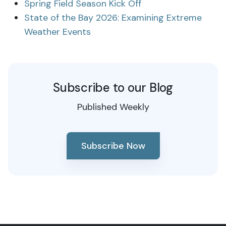
Spring Field Season Kick Off
State of the Bay 2026: Examining Extreme
Weather Events
Subscribe to our Blog
Published Weekly
Subscribe Now