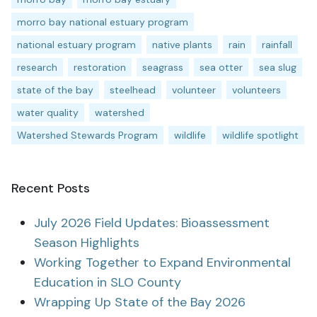
morro bay national estuary program
national estuary program
native plants
rain
rainfall
research
restoration
seagrass
sea otter
sea slug
state of the bay
steelhead
volunteer
volunteers
water quality
watershed
Watershed Stewards Program
wildlife
wildlife spotlight
Recent Posts
July 2026 Field Updates: Bioassessment
Season Highlights
Working Together to Expand Environmental
Education in SLO County
Wrapping Up State of the Bay 2026