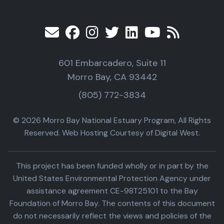
601 Embarcadero, Suite 11
Morro Bay, CA 93442
(805) 772-3834
© 2026 Morro Bay National Estuary Program, All Rights
Reserved. Web Hosting Courtesy of Digital West.
This project has been funded wholly or in part by the
United States Environmental Protection Agency under
assistance agreement CE-98T25101 to the Bay
Foundation of Morro Bay. The contents of this document
do not necessarily reflect the views and policies of the