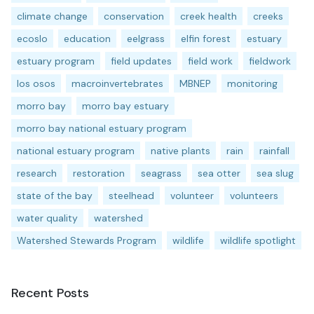
climate change
conservation
creek health
creeks
ecoslo
education
eelgrass
elfin forest
estuary
estuary program
field updates
field work
fieldwork
los osos
macroinvertebrates
MBNEP
monitoring
morro bay
morro bay estuary
morro bay national estuary program
national estuary program
native plants
rain
rainfall
research
restoration
seagrass
sea otter
sea slug
state of the bay
steelhead
volunteer
volunteers
water quality
watershed
Watershed Stewards Program
wildlife
wildlife spotlight
Recent Posts