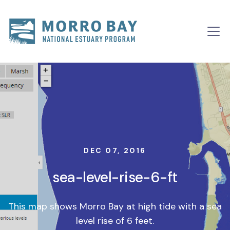
Skip to content
Main
Navigation
DEC 07, 2016
sea-level-rise-6-ft
This map shows Morro Bay at high tide with a sea
level rise of 6 feet.