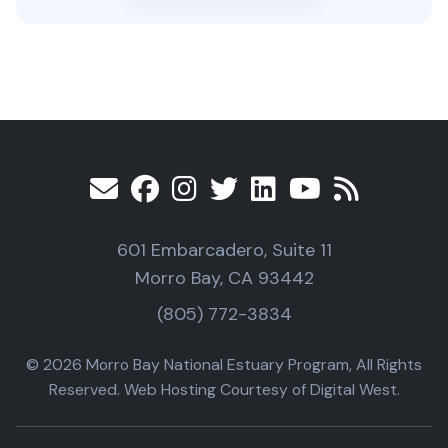
601 Embarcadero, Suite 11
Morro Bay, CA 93442
(805) 772-3834
© 2026 Morro Bay National Estuary Program, All Rights
Reserved. Web Hosting Courtesy of Digital West.