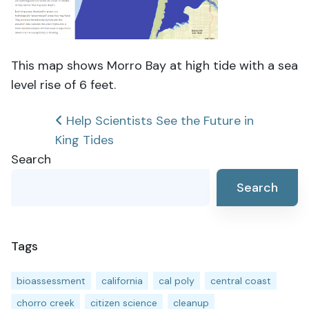
This map shows Morro Bay at high tide with a sea
level rise of 6 feet.
Post
Help Scientists See the Future in
King Tides
navigation
Search
Search
Tags
bioassessment
california
cal poly
central coast
chorro creek
citizen science
cleanup