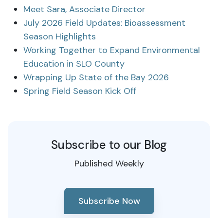
Meet Sara, Associate Director
July 2026 Field Updates: Bioassessment
Season Highlights
Working Together to Expand Environmental
Education in SLO County
Wrapping Up State of the Bay 2026
Spring Field Season Kick Off
Subscribe to our Blog
Published Weekly
Subscribe Now