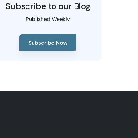
Subscribe to our Blog
Published Weekly
Subscribe Now