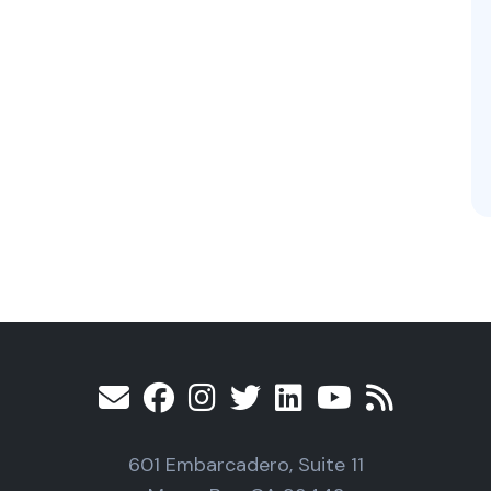
601 Embarcadero, Suite 11