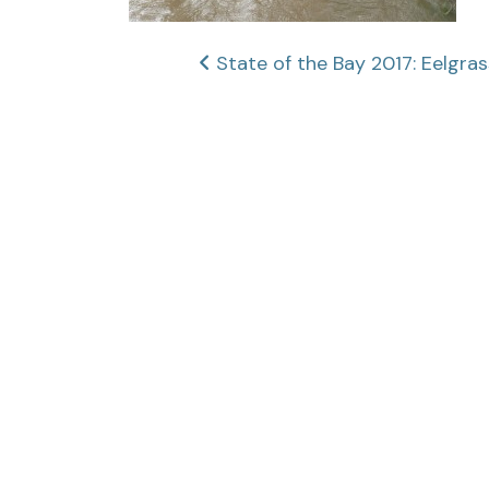
Post
State of the Bay 2017: Eelgra
navigation