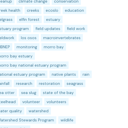
leanup
climate change
conservation
reek health
creeks
ecoslo
education
elgrass
elfin forest
estuary
stuary program
field updates
field work
ieldwork
los osos
macroinvertebrates
BNEP
monitoring
morro bay
orro bay estuary
orro bay national estuary program
ational estuary program
native plants
rain
ainfall
research
restoration
seagrass
ea otter
sea slug
state of the bay
teelhead
volunteer
volunteers
ater quality
watershed
atershed Stewards Program
wildlife