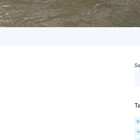
S
T
b
c