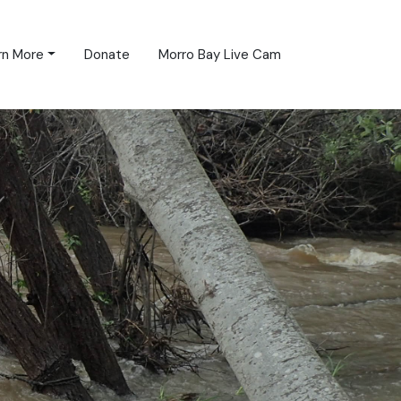
rn More
Donate
Morro Bay Live Cam