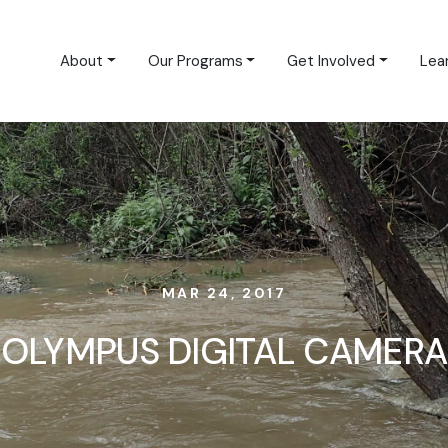
About
Our Programs
Get Involved
Lea
MAR 24, 2017
OLYMPUS DIGITAL CAMERA