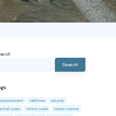
earch
Search
ags
ioassessment
california
cal poly
entral coast
chorro creek
citizen science