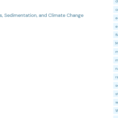
c
c
ss, Sedimentation, and Climate Change
e
e
f
M
m
m
n
r
s
s
w
W