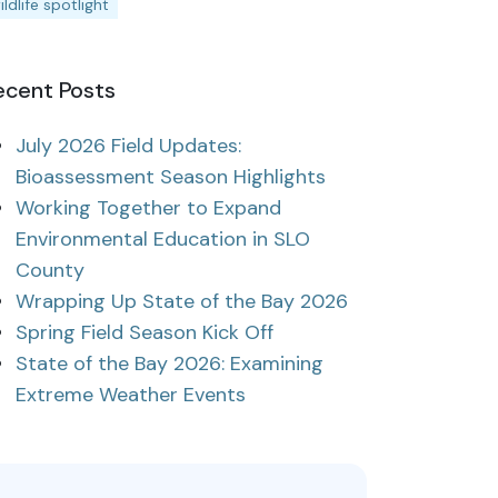
ildlife spotlight
ecent Posts
July 2026 Field Updates:
Bioassessment Season Highlights
Working Together to Expand
Environmental Education in SLO
County
Wrapping Up State of the Bay 2026
Spring Field Season Kick Off
State of the Bay 2026: Examining
Extreme Weather Events