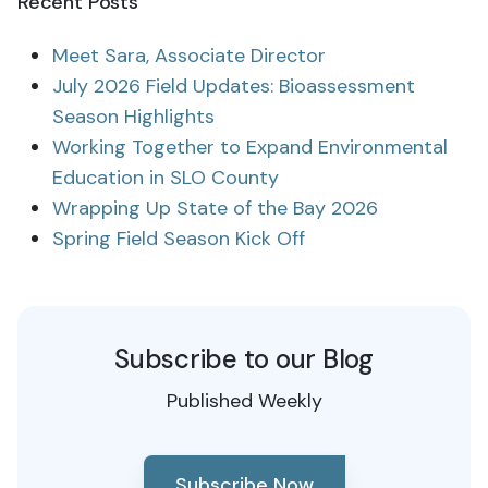
Recent Posts
Meet Sara, Associate Director
July 2026 Field Updates: Bioassessment
Season Highlights
Working Together to Expand Environmental
Education in SLO County
Wrapping Up State of the Bay 2026
Spring Field Season Kick Off
Subscribe to our Blog
Published Weekly
Subscribe Now