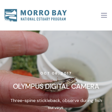
Skip to content
Main
Navigation
OCT 06, 2017
OLYMPUS DIGITAL CAMERA
Three-spine stickleback, observe during fish
surveys.