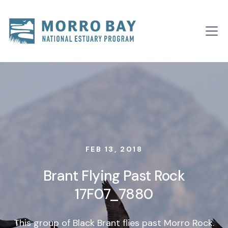
Skip to content
Main
Navigation
FEB 13, 2018
Brant Flying Past Rock
17F07_7880
This group of Black Brant flies past Morro Rock.