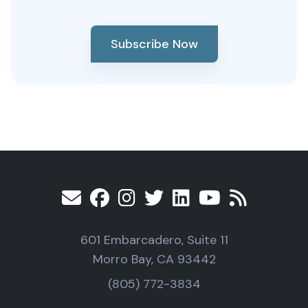
Subscribe Now
601 Embarcadero, Suite 11
Morro Bay, CA 93442
(805) 772-3834