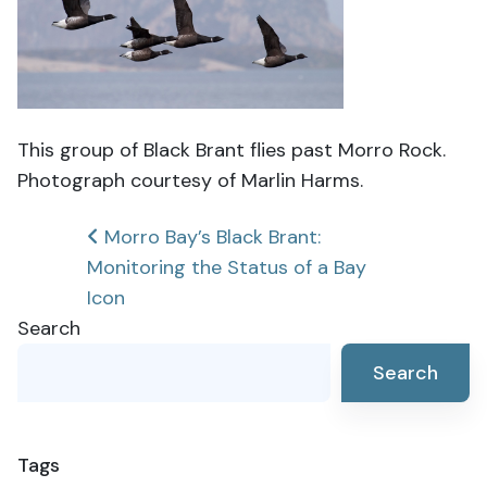
This group of Black Brant flies past Morro Rock.
Photograph courtesy of Marlin Harms.
Post
Morro Bay’s Black Brant:
Monitoring the Status of a Bay
navigation
Icon
Search
Search
Tags