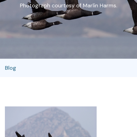
Photograph courtesy of Marlin Harms.
Blog