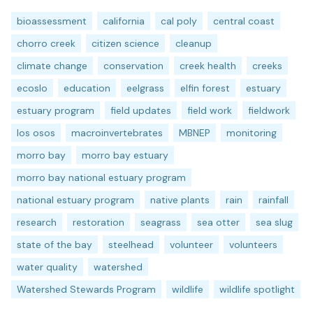
bioassessment
california
cal poly
central coast
chorro creek
citizen science
cleanup
climate change
conservation
creek health
creeks
ecoslo
education
eelgrass
elfin forest
estuary
estuary program
field updates
field work
fieldwork
los osos
macroinvertebrates
MBNEP
monitoring
morro bay
morro bay estuary
morro bay national estuary program
national estuary program
native plants
rain
rainfall
research
restoration
seagrass
sea otter
sea slug
state of the bay
steelhead
volunteer
volunteers
water quality
watershed
Watershed Stewards Program
wildlife
wildlife spotlight