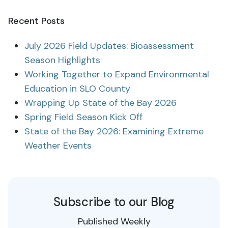
Recent Posts
July 2026 Field Updates: Bioassessment
Season Highlights
Working Together to Expand Environmental
Education in SLO County
Wrapping Up State of the Bay 2026
Spring Field Season Kick Off
State of the Bay 2026: Examining Extreme
Weather Events
Subscribe to our Blog
Published Weekly