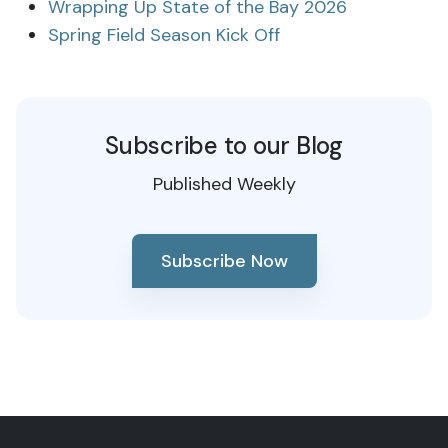
Wrapping Up State of the Bay 2026
Spring Field Season Kick Off
Subscribe to our Blog
Published Weekly
Subscribe Now