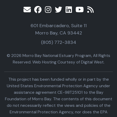
601 Embarcadero, Suite 11
Morro Bay, CA 93442
(805) 772-3834
© 2026 Morro Bay National Estuary Program, All Rights
Reserved. Web Hosting Courtesy of Digital West.
This project has been funded wholly or in part by the
United States Environmental Protection Agency under
assistance agreement CE-98T25101 to the Bay
Foundation of Morro Bay. The contents of this document
do not necessarily reflect the views and policies of the
Environmental Protection Agency, nor does the EPA