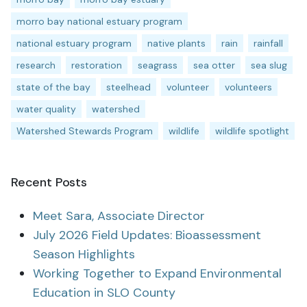
morro bay national estuary program
national estuary program
native plants
rain
rainfall
research
restoration
seagrass
sea otter
sea slug
state of the bay
steelhead
volunteer
volunteers
water quality
watershed
Watershed Stewards Program
wildlife
wildlife spotlight
Recent Posts
Meet Sara, Associate Director
July 2026 Field Updates: Bioassessment
Season Highlights
Working Together to Expand Environmental
Education in SLO County