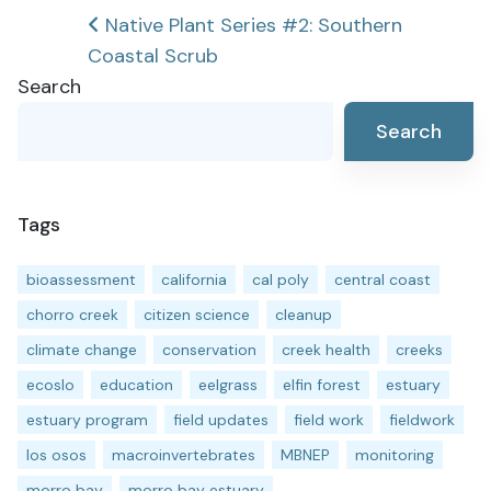
Post
Native Plant Series #2: Southern
Coastal Scrub
navigation
Search
Search
Tags
bioassessment
california
cal poly
central coast
chorro creek
citizen science
cleanup
climate change
conservation
creek health
creeks
ecoslo
education
eelgrass
elfin forest
estuary
estuary program
field updates
field work
fieldwork
los osos
macroinvertebrates
MBNEP
monitoring
morro bay
morro bay estuary