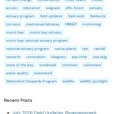
ecoslo
education
eelgrass
elfin forest
estuary
estuary program
field updates
field work
fieldwork
los osos
macroinvertebrates
MBNEP
monitoring
morro bay
morro bay estuary
morro bay national estuary program
national estuary program
native plants
rain
rainfall
research
restoration
seagrass
sea otter
sea slug
state of the bay
steelhead
volunteer
volunteers
water quality
watershed
Watershed Stewards Program
wildlife
wildlife spotlight
Recent Posts
July 2026 Field Updates: Bioassessment