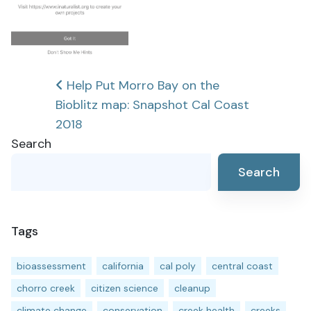
Post
Help Put Morro Bay on the
Bioblitz map: Snapshot Cal Coast
navigation
2018
Search
Search
Tags
bioassessment
california
cal poly
central coast
chorro creek
citizen science
cleanup
climate change
conservation
creek health
creeks