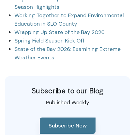
Season Highlights
Working Together to Expand Environmental
Education in SLO County
Wrapping Up State of the Bay 2026
Spring Field Season Kick Off
State of the Bay 2026: Examining Extreme
Weather Events
Subscribe to our Blog
Published Weekly
Subscribe Now