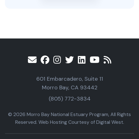
601 Embarcadero, Suite 11
Morro Bay, CA 93442
(805) 772-3834
© 2026 Morro Bay National Estuary Program, All Rights
Reserved. Web Hosting Courtesy of Digital West.