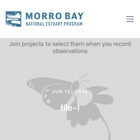
Skip to content
Main
Navigation
JUN 15, 2018
file-1