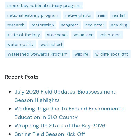
morro bay national estuary program
national estuary program
native plants
rain
rainfall
research
restoration
seagrass
sea otter
sea slug
state of the bay
steelhead
volunteer
volunteers
water quality
watershed
Watershed Stewards Program
wildlife
wildlife spotlight
Recent Posts
July 2026 Field Updates: Bioassessment
Season Highlights
Working Together to Expand Environmental
Education in SLO County
Wrapping Up State of the Bay 2026
Spring Field Season Kick Off