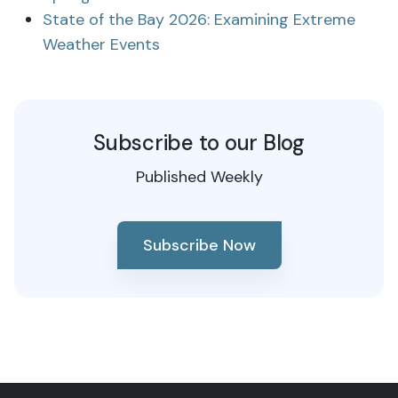
State of the Bay 2026: Examining Extreme
Weather Events
Subscribe to our Blog
Published Weekly
Subscribe Now