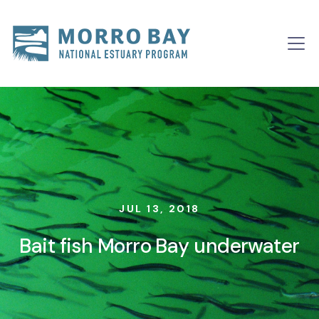
Skip to content
Main
Navigation
JUL 13, 2018
Bait fish Morro Bay underwater