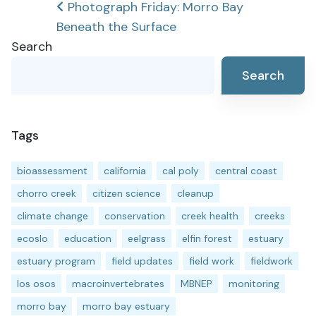
Post
Photograph Friday: Morro Bay
Beneath the Surface
navigation
Search
Search
Tags
bioassessment
california
cal poly
central coast
chorro creek
citizen science
cleanup
climate change
conservation
creek health
creeks
ecoslo
education
eelgrass
elfin forest
estuary
estuary program
field updates
field work
fieldwork
los osos
macroinvertebrates
MBNEP
monitoring
morro bay
morro bay estuary