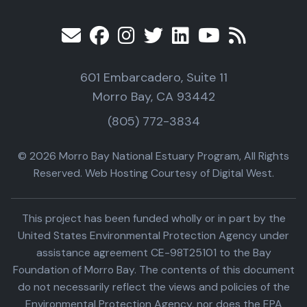
601 Embarcadero, Suite 11
Morro Bay, CA 93442
(805) 772-3834
© 2026 Morro Bay National Estuary Program, All Rights
Reserved. Web Hosting Courtesy of Digital West.
This project has been funded wholly or in part by the
United States Environmental Protection Agency under
assistance agreement CE-98T25101 to the Bay
Foundation of Morro Bay. The contents of this document
do not necessarily reflect the views and policies of the
Environmental Protection Agency, nor does the EPA