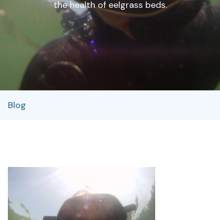
the health of eelgrass beds.
Blog