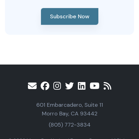
Subscribe Now
601 Embarcadero, Suite 11
Morro Bay, CA 93442
(805) 772-3834