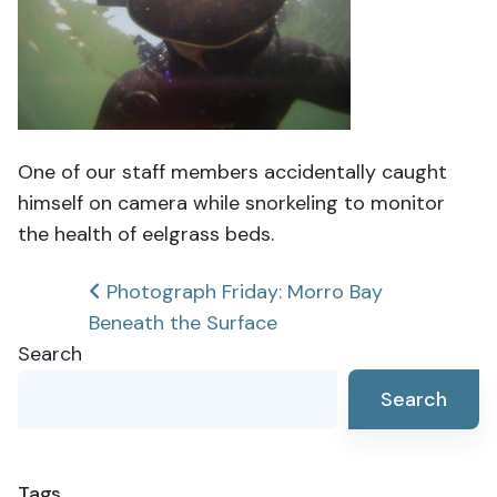
One of our staff members accidentally caught
himself on camera while snorkeling to monitor
the health of eelgrass beds.
Post
Photograph Friday: Morro Bay
Beneath the Surface
navigation
Search
Search
Tags