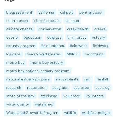
bioassessment
california
cal poly
central coast
chorro creek
citizen science
cleanup
climate change
conservation
creek health
creeks
ecoslo
education
eelgrass
elfin forest
estuary
estuary program
field updates
field work
fieldwork
los osos
macroinvertebrates
MBNEP
monitoring
morro bay
morro bay estuary
morro bay national estuary program
national estuary program
native plants
rain
rainfall
research
restoration
seagrass
sea otter
sea slug
state of the bay
steelhead
volunteer
volunteers
water quality
watershed
Watershed Stewards Program
wildlife
wildlife spotlight