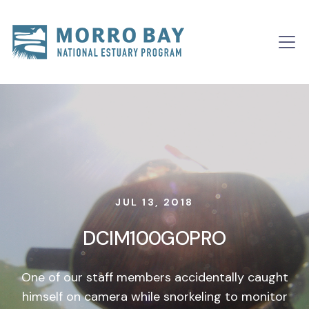
Skip to content
Main
Navigation
JUL 13, 2018
DCIM100GOPRO
One of our staff members accidentally caught
himself on camera while snorkeling to monitor