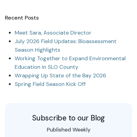
Recent Posts
Meet Sara, Associate Director
July 2026 Field Updates: Bioassessment
Season Highlights
Working Together to Expand Environmental
Education in SLO County
Wrapping Up State of the Bay 2026
Spring Field Season Kick Off
Subscribe to our Blog
Published Weekly