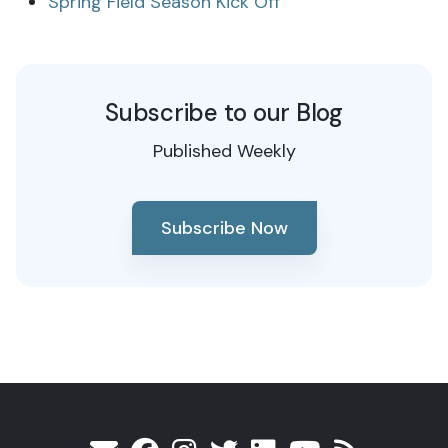
Spring Field Season Kick Off
Subscribe to our Blog
Published Weekly
Subscribe Now