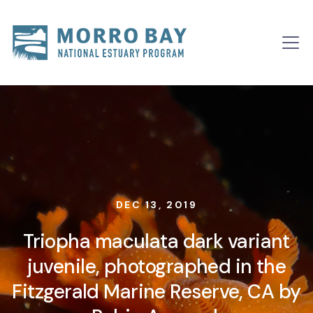
Skip to content
Main
Navigation
DEC 13, 2019
Triopha maculata dark variant
juvenile, photographed in the
Fitzgerald Marine Reserve, CA by