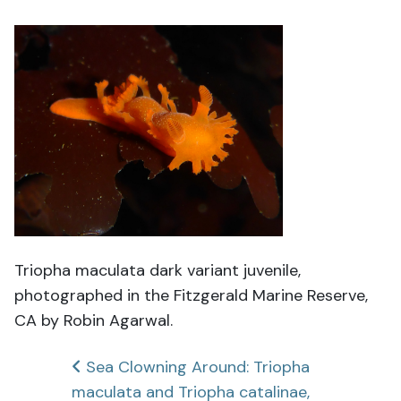
Triopha maculata dark variant juvenile,
photographed in the Fitzgerald Marine Reserve,
CA by Robin Agarwal.
Post
Sea Clowning Around: Triopha
maculata and Triopha catalinae,
navigation