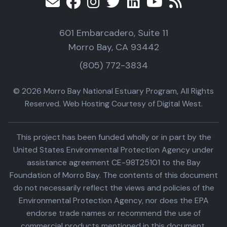
601 Embarcadero, Suite 11
Morro Bay, CA 93442
(805) 772-3834
© 2026 Morro Bay National Estuary Program, All Rights
Reserved. Web Hosting Courtesy of Digital West.
This project has been funded wholly or in part by the
United States Environmental Protection Agency under
assistance agreement CE-98T25101 to the Bay
Foundation of Morro Bay. The contents of this document
do not necessarily reflect the views and policies of the
Environmental Protection Agency, nor does the EPA
endorse trade names or recommend the use of
commercial products mentioned in this document.