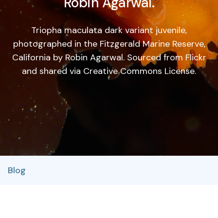
Robin Agarwal.
Triopha maculata dark variant juvenile,
photographed in the Fitzgerald Marine Reserve,
California by Robin Agarwal. Sourced from Flickr
and shared via Creative Commons License.
Blog