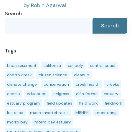
by Robin Agarwal
Search
Search
Tags
bioassessment
california
cal poly
central coast
chorro creek
citizen science
cleanup
climate change
conservation
creek health
creeks
ecoslo
education
eelgrass
elfin forest
estuary
estuary program
field updates
field work
fieldwork
los osos
macroinvertebrates
MBNEP
monitoring
morro bay
morro bay estuary
morro bay national estuary program