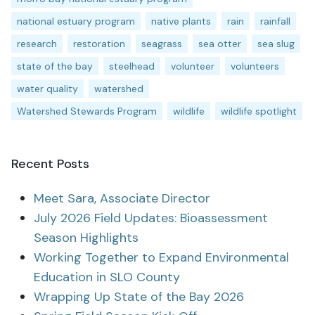
national estuary program
native plants
rain
rainfall
research
restoration
seagrass
sea otter
sea slug
state of the bay
steelhead
volunteer
volunteers
water quality
watershed
Watershed Stewards Program
wildlife
wildlife spotlight
Recent Posts
Meet Sara, Associate Director
July 2026 Field Updates: Bioassessment
Season Highlights
Working Together to Expand Environmental
Education in SLO County
Wrapping Up State of the Bay 2026