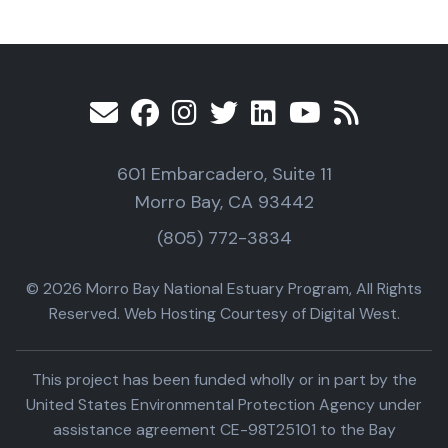
601 Embarcadero, Suite 11
Morro Bay, CA 93442
(805) 772-3834
© 2026 Morro Bay National Estuary Program, All Rights
Reserved. Web Hosting Courtesy of Digital West.
This project has been funded wholly or in part by the
United States Environmental Protection Agency under
assistance agreement CE-98T25101 to the Bay