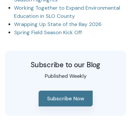
Working Together to Expand Environmental
Education in SLO County
Wrapping Up State of the Bay 2026
Spring Field Season Kick Off
Subscribe to our Blog
Published Weekly
Subscribe Now