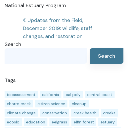
National Estuary Program
Post
Updates from the Field,
December 2019: wildlife, staff
navigation
changes, and restoration
Search
Search
Tags
bioassessment
california
cal poly
central coast
chorro creek
citizen science
cleanup
climate change
conservation
creek health
creeks
ecoslo
education
eelgrass
elfin forest
estuary