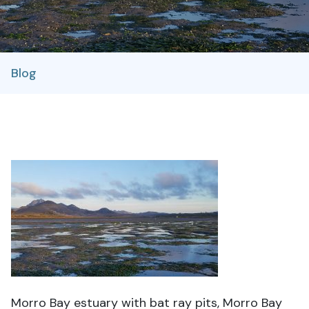
Blog
Morro Bay estuary with bat ray pits, Morro Bay