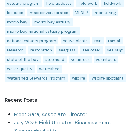
estuary program
field updates
field work
fieldwork
los osos
macroinvertebrates
MBNEP
monitoring
morro bay
morro bay estuary
morro bay national estuary program
national estuary program
native plants
rain
rainfall
research
restoration
seagrass
sea otter
sea slug
state of the bay
steelhead
volunteer
volunteers
water quality
watershed
Watershed Stewards Program
wildlife
wildlife spotlight
Recent Posts
Meet Sara, Associate Director
July 2026 Field Updates: Bioassessment
Season Highlights