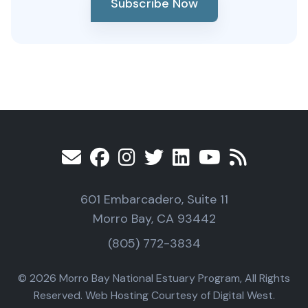
Subscribe Now
601 Embarcadero, Suite 11
Morro Bay, CA 93442
(805) 772-3834
© 2026 Morro Bay National Estuary Program, All Rights
Reserved. Web Hosting Courtesy of Digital West.