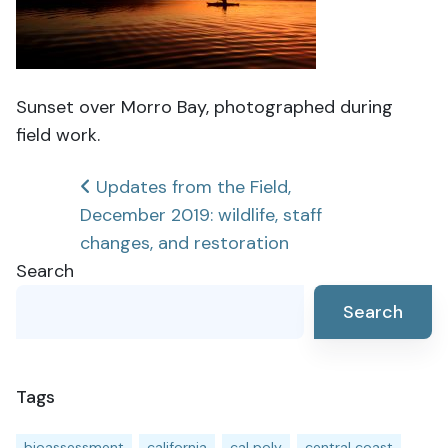
Sunset over Morro Bay, photographed during
field work.
Post
Updates from the Field,
December 2019: wildlife, staff
navigation
changes, and restoration
Search
Search
Tags
bioassessment
california
cal poly
central coast