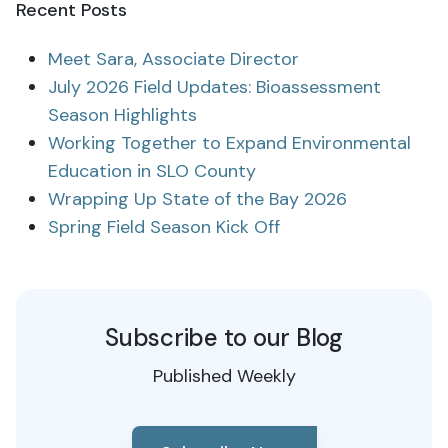
Recent Posts
Meet Sara, Associate Director
July 2026 Field Updates: Bioassessment
Season Highlights
Working Together to Expand Environmental
Education in SLO County
Wrapping Up State of the Bay 2026
Spring Field Season Kick Off
Subscribe to our Blog
Published Weekly