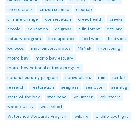
chorro creek
citizen science
cleanup
climate change
conservation
creek health
creeks
ecoslo
education
eelgrass
elfin forest
estuary
estuary program
field updates
field work
fieldwork
los osos
macroinvertebrates
MBNEP
monitoring
morro bay
morro bay estuary
morro bay national estuary program
national estuary program
native plants
rain
rainfall
research
restoration
seagrass
sea otter
sea slug
state of the bay
steelhead
volunteer
volunteers
water quality
watershed
Watershed Stewards Program
wildlife
wildlife spotlight