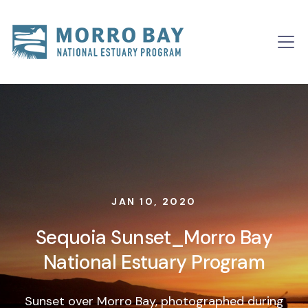
Skip to content
Main
Navigation
JAN 10, 2020
Sequoia Sunset_Morro Bay
National Estuary Program
Sunset over Morro Bay, photographed during