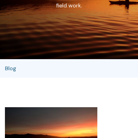
field work.
Blog