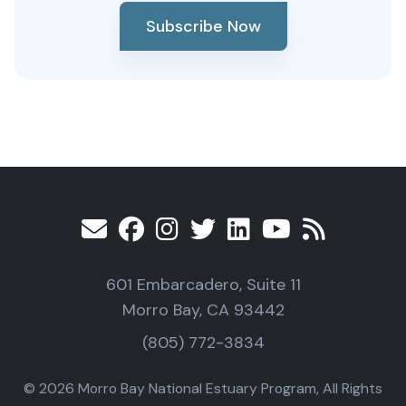
Subscribe Now
601 Embarcadero, Suite 11
Morro Bay, CA 93442
(805) 772-3834
© 2026 Morro Bay National Estuary Program, All Rights