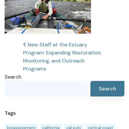
Post
New Staff at the Estuary
Program: Expanding Restoration,
navigation
Monitoring, and Outreach
Programs
Search
Search
Tags
bioassessment
california
cal poly
central coast