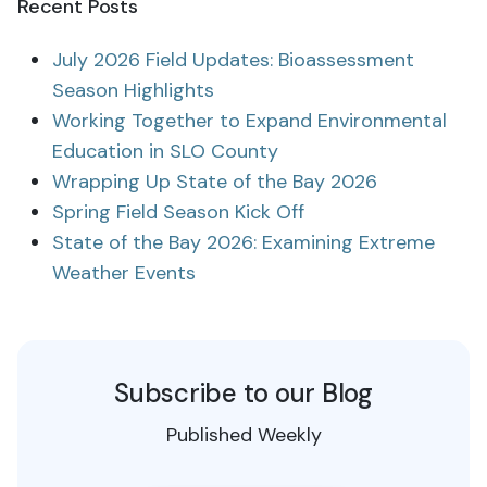
Recent Posts
July 2026 Field Updates: Bioassessment
Season Highlights
Working Together to Expand Environmental
Education in SLO County
Wrapping Up State of the Bay 2026
Spring Field Season Kick Off
State of the Bay 2026: Examining Extreme
Weather Events
Subscribe to our Blog
Published Weekly