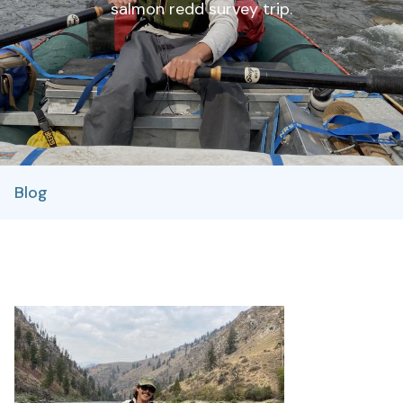
salmon redd survey trip.
Blog