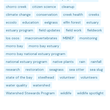
chorro creek
citizen science
cleanup
climate change
conservation
creek health
creeks
ecoslo
education
eelgrass
elfin forest
estuary
estuary program
field updates
field work
fieldwork
los osos
macroinvertebrates
MBNEP
monitoring
morro bay
morro bay estuary
morro bay national estuary program
national estuary program
native plants
rain
rainfall
research
restoration
seagrass
sea otter
sea slug
state of the bay
steelhead
volunteer
volunteers
water quality
watershed
Watershed Stewards Program
wildlife
wildlife spotlight