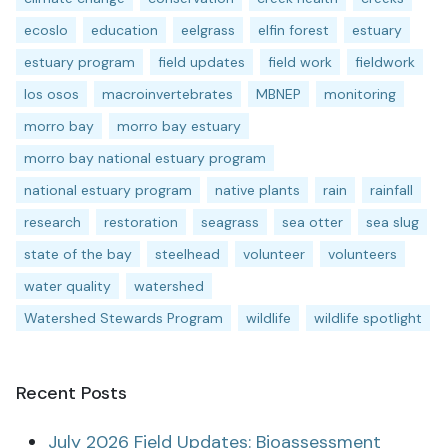
ecoslo
education
eelgrass
elfin forest
estuary
estuary program
field updates
field work
fieldwork
los osos
macroinvertebrates
MBNEP
monitoring
morro bay
morro bay estuary
morro bay national estuary program
national estuary program
native plants
rain
rainfall
research
restoration
seagrass
sea otter
sea slug
state of the bay
steelhead
volunteer
volunteers
water quality
watershed
Watershed Stewards Program
wildlife
wildlife spotlight
Recent Posts
July 2026 Field Updates: Bioassessment