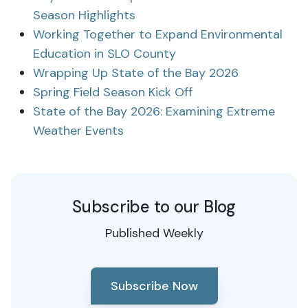
Season Highlights
Working Together to Expand Environmental
Education in SLO County
Wrapping Up State of the Bay 2026
Spring Field Season Kick Off
State of the Bay 2026: Examining Extreme
Weather Events
Subscribe to our Blog
Published Weekly
Subscribe Now