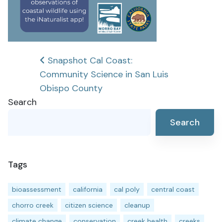
Post
Snapshot Cal Coast:
Community Science in San Luis
navigation
Obispo County
Search
Search
Tags
bioassessment
california
cal poly
central coast
chorro creek
citizen science
cleanup
climate change
conservation
creek health
creeks