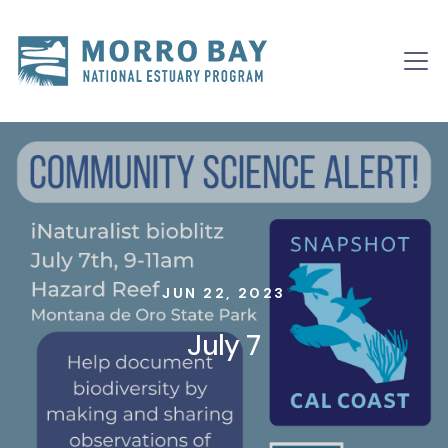
Skip to content
Main
Navigation
JUN 22, 2023
July 7