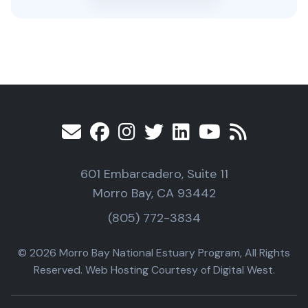
601 Embarcadero, Suite 11
Morro Bay, CA 93442
(805) 772-3834
© 2026 Morro Bay National Estuary Program, All Rights
Reserved. Web Hosting Courtesy of Digital West.