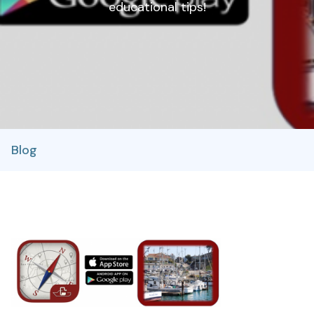
educational tips!
Blog