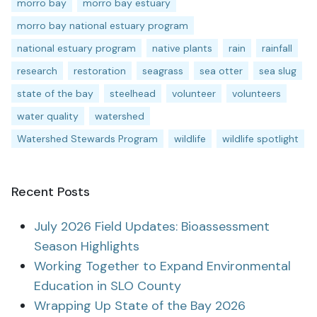
morro bay
morro bay estuary
morro bay national estuary program
national estuary program
native plants
rain
rainfall
research
restoration
seagrass
sea otter
sea slug
state of the bay
steelhead
volunteer
volunteers
water quality
watershed
Watershed Stewards Program
wildlife
wildlife spotlight
Recent Posts
July 2026 Field Updates: Bioassessment
Season Highlights
Working Together to Expand Environmental
Education in SLO County
Wrapping Up State of the Bay 2026