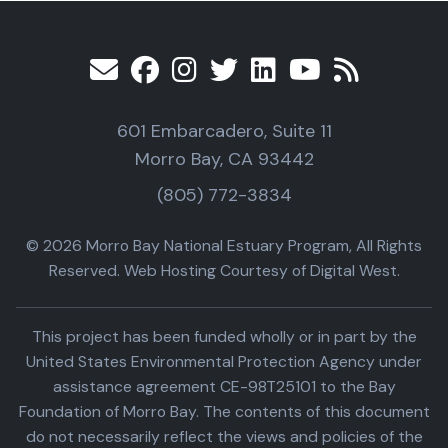
601 Embarcadero, Suite 11
Morro Bay, CA 93442
(805) 772-3834
© 2026 Morro Bay National Estuary Program, All Rights
Reserved. Web Hosting Courtesy of Digital West.
This project has been funded wholly or in part by the
United States Environmental Protection Agency under
assistance agreement CE-98T25101 to the Bay
Foundation of Morro Bay. The contents of this document
do not necessarily reflect the views and policies of the