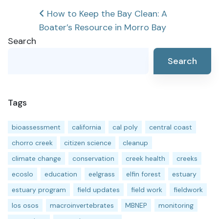
Post
How to Keep the Bay Clean: A
Boater’s Resource in Morro Bay
navigation
Search
Search
Tags
bioassessment
california
cal poly
central coast
chorro creek
citizen science
cleanup
climate change
conservation
creek health
creeks
ecoslo
education
eelgrass
elfin forest
estuary
estuary program
field updates
field work
fieldwork
los osos
macroinvertebrates
MBNEP
monitoring