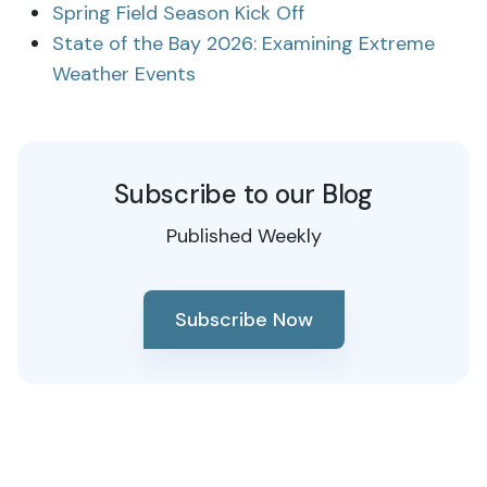
Spring Field Season Kick Off
State of the Bay 2026: Examining Extreme
Weather Events
Subscribe to our Blog
Published Weekly
Subscribe Now