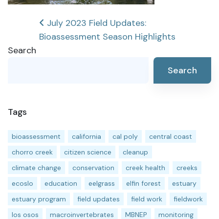
Post
July 2023 Field Updates:
Bioassessment Season Highlights
navigation
Search
Search
Tags
bioassessment
california
cal poly
central coast
chorro creek
citizen science
cleanup
climate change
conservation
creek health
creeks
ecoslo
education
eelgrass
elfin forest
estuary
estuary program
field updates
field work
fieldwork
los osos
macroinvertebrates
MBNEP
monitoring