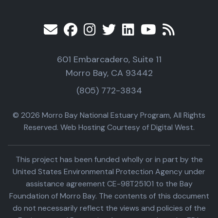
601 Embarcadero, Suite 11
Morro Bay, CA 93442
(805) 772-3834
© 2026 Morro Bay National Estuary Program, All Rights
Reserved. Web Hosting Courtesy of Digital West.
This project has been funded wholly or in part by the
United States Environmental Protection Agency under
assistance agreement CE-98T25101 to the Bay
Foundation of Morro Bay. The contents of this document
do not necessarily reflect the views and policies of the