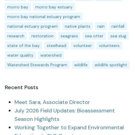
morro bay
morro bay estuary
morro bay national estuary program
national estuary program
native plants
rain
rainfall
research
restoration
seagrass
sea otter
sea slug
state of the bay
steelhead
volunteer
volunteers
water quality
watershed
Watershed Stewards Program
wildlife
wildlife spotlight
Recent Posts
Meet Sara, Associate Director
July 2026 Field Updates: Bioassessment
Season Highlights
Working Together to Expand Environmental