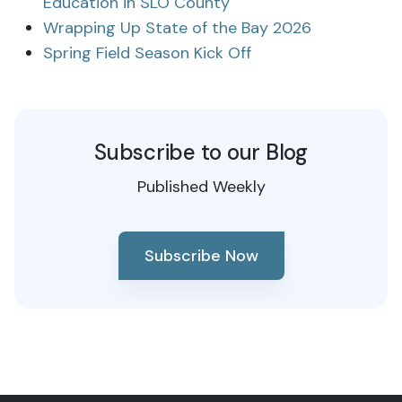
Education in SLO County
Wrapping Up State of the Bay 2026
Spring Field Season Kick Off
Subscribe to our Blog
Published Weekly
Subscribe Now