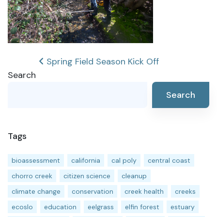
Post
Spring Field Season Kick Off
Search
navigation
Search
Tags
bioassessment
california
cal poly
central coast
chorro creek
citizen science
cleanup
climate change
conservation
creek health
creeks
ecoslo
education
eelgrass
elfin forest
estuary