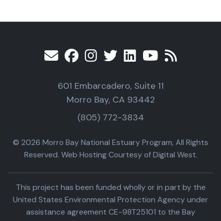
601 Embarcadero, Suite 11
Morro Bay, CA 93442
(805) 772-3834
© 2026 Morro Bay National Estuary Program, All Rights
Reserved. Web Hosting Courtesy of Digital West.
This project has been funded wholly or in part by the
United States Environmental Protection Agency under
assistance agreement CE-98T25101 to the Bay