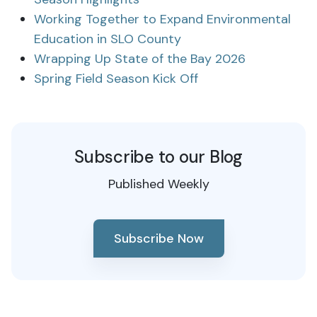
Working Together to Expand Environmental
Education in SLO County
Wrapping Up State of the Bay 2026
Spring Field Season Kick Off
Subscribe to our Blog
Published Weekly
Subscribe Now