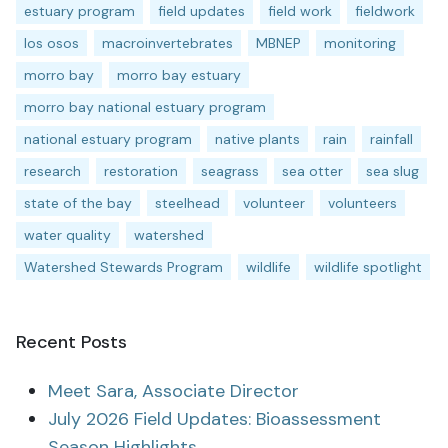
estuary program
field updates
field work
fieldwork
los osos
macroinvertebrates
MBNEP
monitoring
morro bay
morro bay estuary
morro bay national estuary program
national estuary program
native plants
rain
rainfall
research
restoration
seagrass
sea otter
sea slug
state of the bay
steelhead
volunteer
volunteers
water quality
watershed
Watershed Stewards Program
wildlife
wildlife spotlight
Recent Posts
Meet Sara, Associate Director
July 2026 Field Updates: Bioassessment
Season Highlights