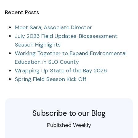
Recent Posts
Meet Sara, Associate Director
July 2026 Field Updates: Bioassessment
Season Highlights
Working Together to Expand Environmental
Education in SLO County
Wrapping Up State of the Bay 2026
Spring Field Season Kick Off
Subscribe to our Blog
Published Weekly