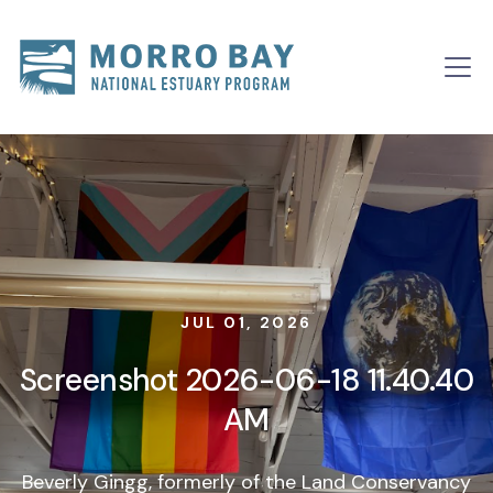
Skip to content
Main
Navigation
JUL 01, 2026
Screenshot 2026-06-18 11.40.40
AM
Beverly Gingg, formerly of the Land Conservancy