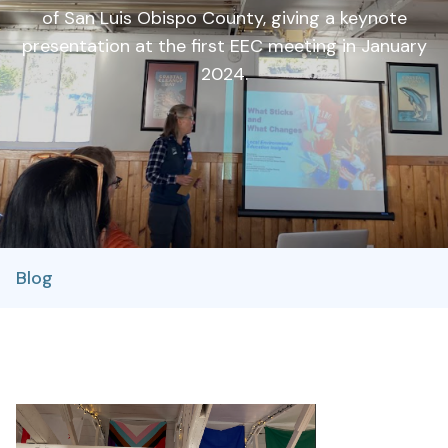
of San Luis Obispo County, giving a keynote
presentation at the first EEC meeting in January
2024.
Blog