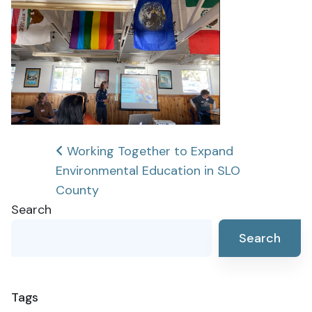
Post
Working Together to Expand
Environmental Education in SLO
navigation
County
Search
Search
Tags