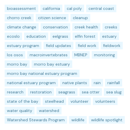
bioassessment
california
cal poly
central coast
chorro creek
citizen science
cleanup
climate change
conservation
creek health
creeks
ecoslo
education
eelgrass
elfin forest
estuary
estuary program
field updates
field work
fieldwork
los osos
macroinvertebrates
MBNEP
monitoring
morro bay
morro bay estuary
morro bay national estuary program
national estuary program
native plants
rain
rainfall
research
restoration
seagrass
sea otter
sea slug
state of the bay
steelhead
volunteer
volunteers
water quality
watershed
Watershed Stewards Program
wildlife
wildlife spotlight