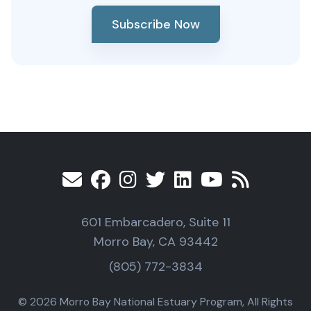
Subscribe Now
601 Embarcadero, Suite 11
Morro Bay, CA 93442
(805) 772-3834
© 2026 Morro Bay National Estuary Program, All Rights