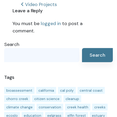
Post
Video Projects
Leave a Reply
navigation
You must be
logged in
to post a
comment.
Search
Search
Tags
bioassessment
california
cal poly
central coast
chorro creek
citizen science
cleanup
climate change
conservation
creek health
creeks
ecoslo
education
eelgrass
elfin forest
estuary