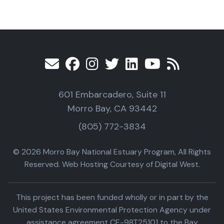
601 Embarcadero, Suite 11
Morro Bay, CA 93442
(805) 772-3834
© 2026 Morro Bay National Estuary Program, All Rights
Reserved. Web Hosting Courtesy of Digital West.
This project has been funded wholly or in part by the
United States Environmental Protection Agency under
assistance agreement CE-98T25101 to the Bay