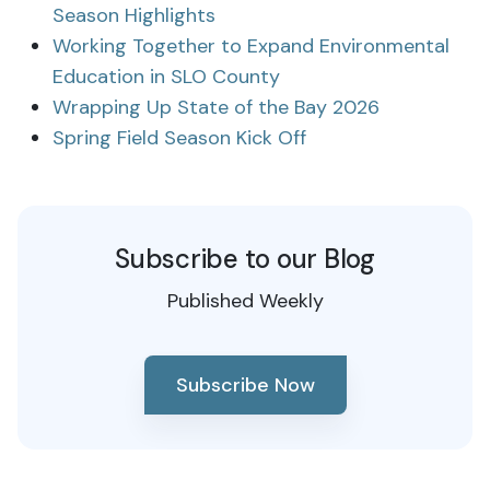
Season Highlights
Working Together to Expand Environmental
Education in SLO County
Wrapping Up State of the Bay 2026
Spring Field Season Kick Off
Subscribe to our Blog
Published Weekly
Subscribe Now