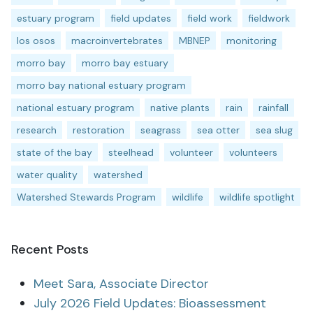
estuary program
field updates
field work
fieldwork
los osos
macroinvertebrates
MBNEP
monitoring
morro bay
morro bay estuary
morro bay national estuary program
national estuary program
native plants
rain
rainfall
research
restoration
seagrass
sea otter
sea slug
state of the bay
steelhead
volunteer
volunteers
water quality
watershed
Watershed Stewards Program
wildlife
wildlife spotlight
Recent Posts
Meet Sara, Associate Director
July 2026 Field Updates: Bioassessment