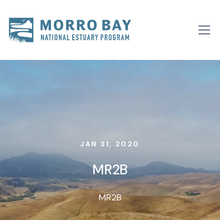
Skip to content
Main
Navigation
JAN 31, 2020
MR2B
MR2B