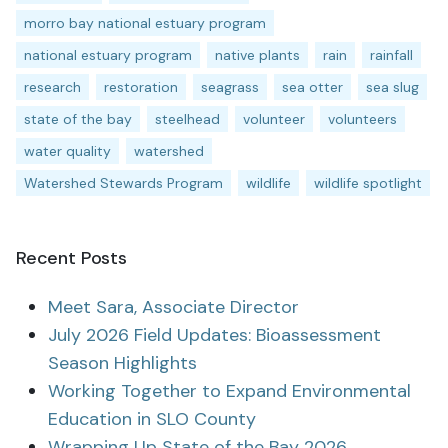
morro bay national estuary program
national estuary program
native plants
rain
rainfall
research
restoration
seagrass
sea otter
sea slug
state of the bay
steelhead
volunteer
volunteers
water quality
watershed
Watershed Stewards Program
wildlife
wildlife spotlight
Recent Posts
Meet Sara, Associate Director
July 2026 Field Updates: Bioassessment
Season Highlights
Working Together to Expand Environmental
Education in SLO County
Wrapping Up State of the Bay 2026