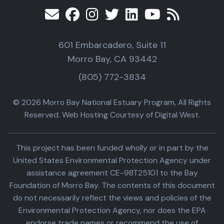
601 Embarcadero, Suite 11
Morro Bay, CA 93442
(805) 772-3834
© 2026 Morro Bay National Estuary Program, All Rights
Reserved. Web Hosting Courtesy of Digital West.
This project has been funded wholly or in part by the
United States Environmental Protection Agency under
assistance agreement CE-98T25101 to the Bay
Foundation of Morro Bay. The contents of this document
do not necessarily reflect the views and policies of the
Environmental Protection Agency, nor does the EPA
endorse trade names or recommend the use of