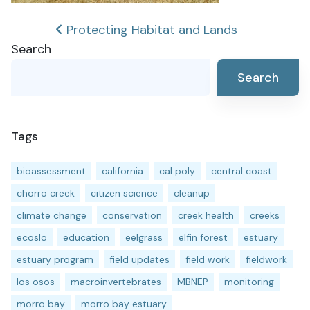
Post
Protecting Habitat and Lands
Search
navigation
Search
Tags
bioassessment
california
cal poly
central coast
chorro creek
citizen science
cleanup
climate change
conservation
creek health
creeks
ecoslo
education
eelgrass
elfin forest
estuary
estuary program
field updates
field work
fieldwork
los osos
macroinvertebrates
MBNEP
monitoring
morro bay
morro bay estuary