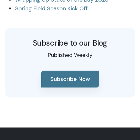
Spring Field Season Kick Off
Subscribe to our Blog
Published Weekly
Subscribe Now