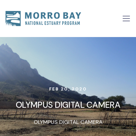
Skip to content
Main
Navigation
FEB 20, 2020
OLYMPUS DIGITAL CAMERA
OLYMPUS DIGITAL CAMERA