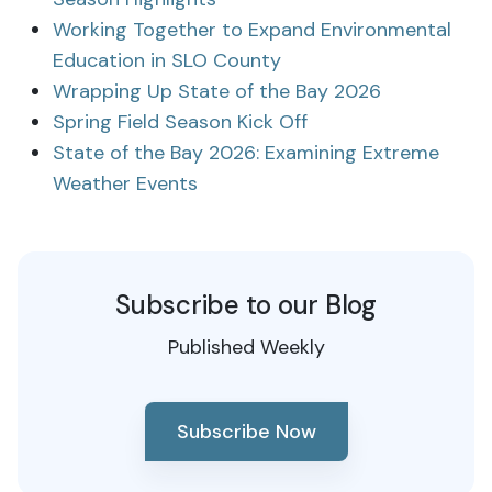
Working Together to Expand Environmental
Education in SLO County
Wrapping Up State of the Bay 2026
Spring Field Season Kick Off
State of the Bay 2026: Examining Extreme
Weather Events
Subscribe to our Blog
Published Weekly
Subscribe Now