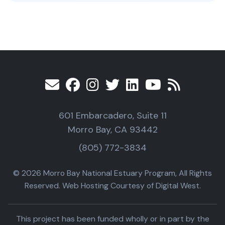
601 Embarcadero, Suite 11
Morro Bay, CA 93442
(805) 772-3834
© 2026 Morro Bay National Estuary Program, All Rights
Reserved. Web Hosting Courtesy of Digital West.
This project has been funded wholly or in part by the