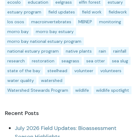
ecoslo
education
eelgrass
elfin forest
estuary
estuary program
field updates
field work
fieldwork
los osos
macroinvertebrates
MBNEP
monitoring
morro bay
morro bay estuary
morro bay national estuary program
national estuary program
native plants
rain
rainfall
research
restoration
seagrass
sea otter
sea slug
state of the bay
steelhead
volunteer
volunteers
water quality
watershed
Watershed Stewards Program
wildlife
wildlife spotlight
Recent Posts
July 2026 Field Updates: Bioassessment
Season Highlights