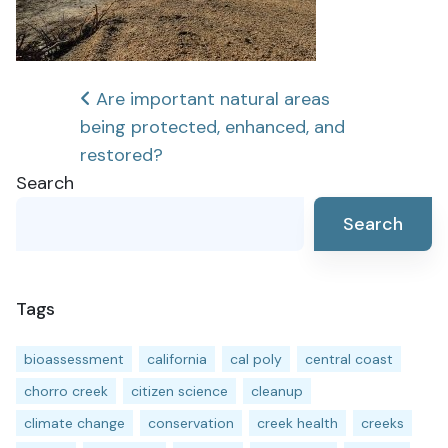
Post
Are important natural areas
being protected, enhanced, and
navigation
restored?
Search
Search
Tags
bioassessment
california
cal poly
central coast
chorro creek
citizen science
cleanup
climate change
conservation
creek health
creeks