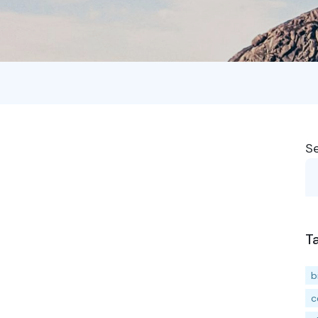
S
T
b
c