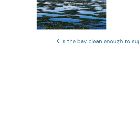
Post
Is the bay clean enough to su
navigation