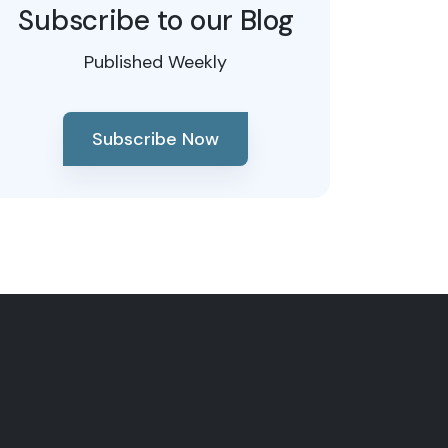
Subscribe to our Blog
Published Weekly
Subscribe Now