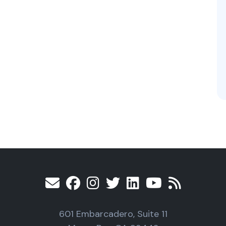
601 Embarcadero, Suite 11