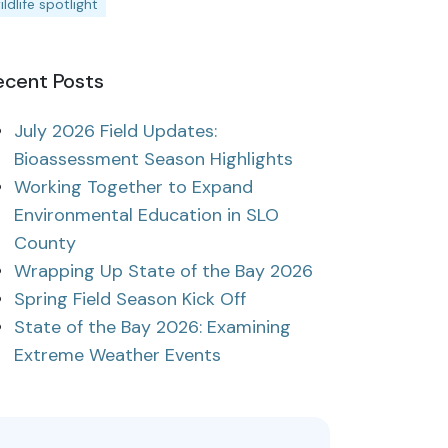
ildlife spotlight
ecent Posts
July 2026 Field Updates:
Bioassessment Season Highlights
Working Together to Expand
Environmental Education in SLO
County
Wrapping Up State of the Bay 2026
Spring Field Season Kick Off
State of the Bay 2026: Examining
Extreme Weather Events