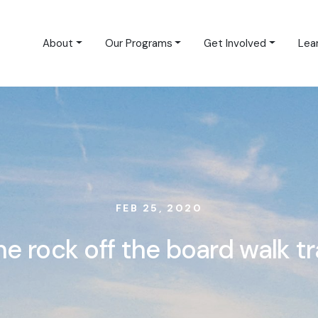
About
Our Programs
Get Involved
Lea
FEB 25, 2020
he rock off the board walk tra