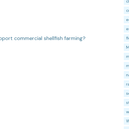
c
c
e
e
pport commercial shellfish farming?
f
M
m
m
n
r
s
s
w
W