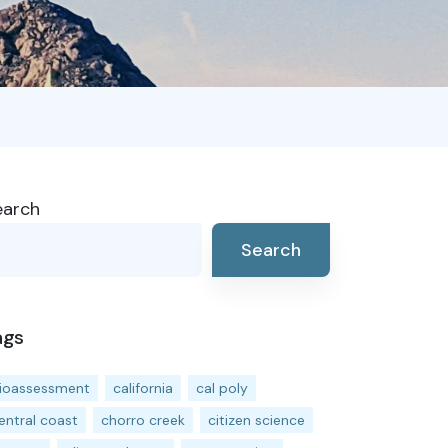
earch
Search
ags
ioassessment
california
cal poly
entral coast
chorro creek
citizen science