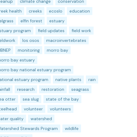
leanup
climate change
conservation
reek health
creeks
ecoslo
education
elgrass
elfin forest
estuary
stuary program
field updates
field work
ieldwork
los osos
macroinvertebrates
BNEP
monitoring
morro bay
orro bay estuary
orro bay national estuary program
ational estuary program
native plants
rain
ainfall
research
restoration
seagrass
ea otter
sea slug
state of the bay
teelhead
volunteer
volunteers
ater quality
watershed
atershed Stewards Program
wildlife