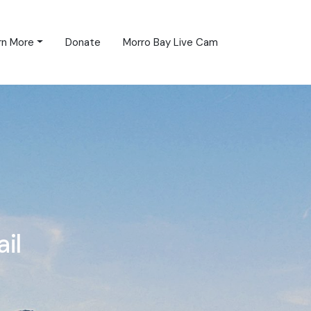
rn More
Donate
Morro Bay Live Cam
il