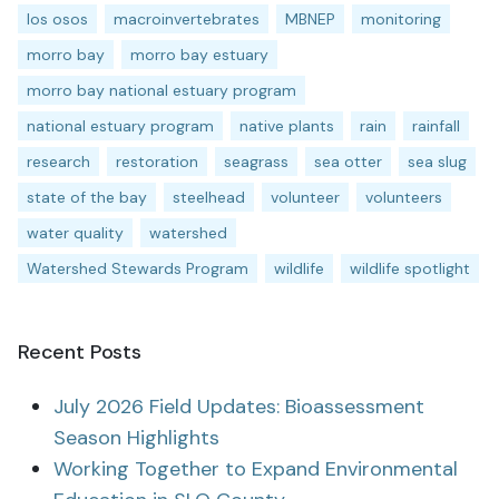
los osos
macroinvertebrates
MBNEP
monitoring
morro bay
morro bay estuary
morro bay national estuary program
national estuary program
native plants
rain
rainfall
research
restoration
seagrass
sea otter
sea slug
state of the bay
steelhead
volunteer
volunteers
water quality
watershed
Watershed Stewards Program
wildlife
wildlife spotlight
Recent Posts
July 2026 Field Updates: Bioassessment
Season Highlights
Working Together to Expand Environmental