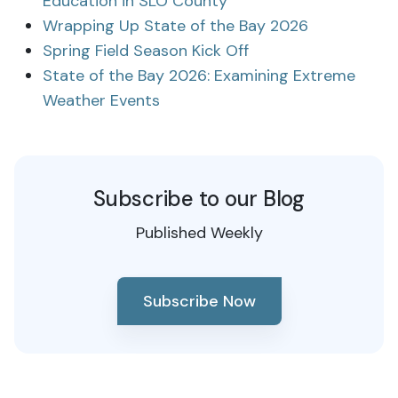
Education in SLO County
Wrapping Up State of the Bay 2026
Spring Field Season Kick Off
State of the Bay 2026: Examining Extreme
Weather Events
Subscribe to our Blog
Published Weekly
Subscribe Now