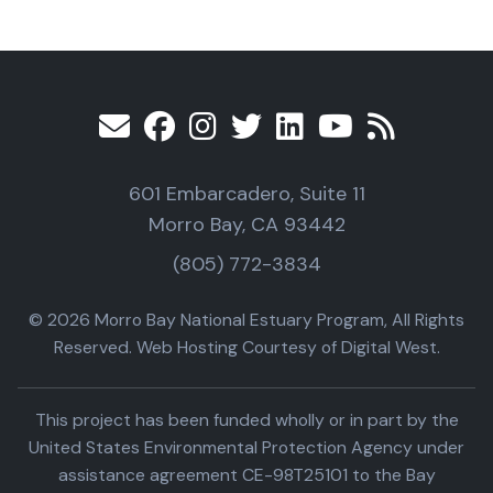
601 Embarcadero, Suite 11
Morro Bay, CA 93442
(805) 772-3834
© 2026 Morro Bay National Estuary Program, All Rights
Reserved. Web Hosting Courtesy of Digital West.
This project has been funded wholly or in part by the
United States Environmental Protection Agency under
assistance agreement CE-98T25101 to the Bay