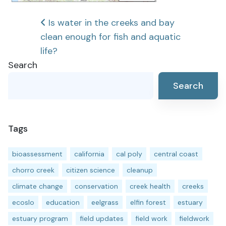
Post
Is water in the creeks and bay
clean enough for fish and aquatic
navigation
life?
Search
Search
Tags
bioassessment
california
cal poly
central coast
chorro creek
citizen science
cleanup
climate change
conservation
creek health
creeks
ecoslo
education
eelgrass
elfin forest
estuary
estuary program
field updates
field work
fieldwork