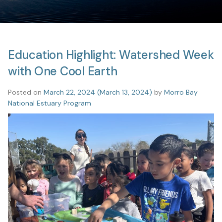
Education Highlight: Watershed Week
with One Cool Earth
Posted on
March 22, 2024
(March 13, 2024)
by
Morro Bay
National Estuary Program