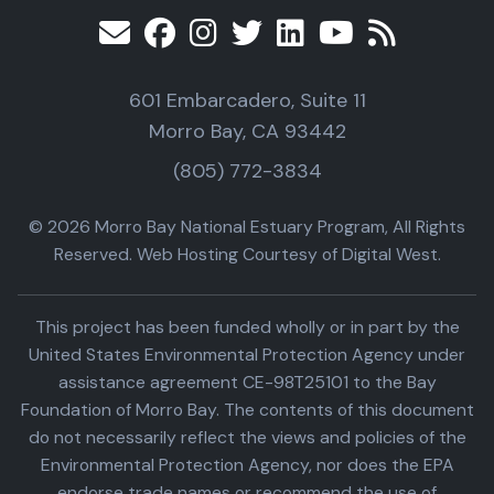
601 Embarcadero, Suite 11
Morro Bay, CA 93442
(805) 772-3834
© 2026 Morro Bay National Estuary Program, All Rights
Reserved. Web Hosting Courtesy of Digital West.
This project has been funded wholly or in part by the
United States Environmental Protection Agency under
assistance agreement CE-98T25101 to the Bay
Foundation of Morro Bay. The contents of this document
do not necessarily reflect the views and policies of the
Environmental Protection Agency, nor does the EPA
endorse trade names or recommend the use of