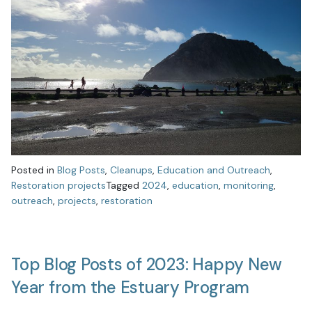
Posted in
Blog Posts
,
Cleanups
,
Education and Outreach
,
Restoration projects
Tagged
2024
,
education
,
monitoring
,
outreach
,
projects
,
restoration
Top Blog Posts of 2023: Happy New
Year from the Estuary Program