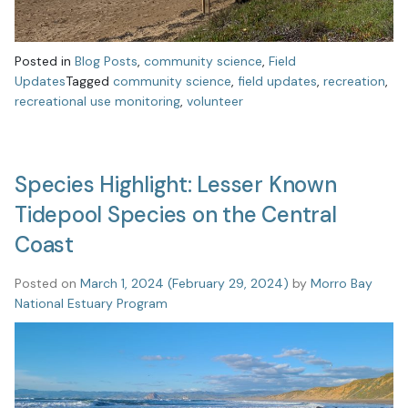
Posted in
Blog Posts
,
community science
,
Field
Updates
Tagged
community science
,
field updates
,
recreation
,
recreational use monitoring
,
volunteer
Species Highlight: Lesser Known
Tidepool Species on the Central
Coast
Posted on
March 1, 2024
(February 29, 2024)
by
Morro Bay
National Estuary Program