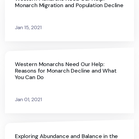
Monarch Migration and Population Decline
Jan 15, 2021
Western Monarchs Need Our Help:
Reasons for Monarch Decline and What
You Can Do
Jan 01, 2021
Exploring Abundance and Balance in the