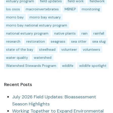
estuary program
field updates
field work
fieldwork
los osos
macroinvertebrates
MBNEP
monitoring
morro bay
morro bay estuary
morro bay national estuary program
national estuary program
native plants
rain
rainfall
research
restoration
seagrass
sea otter
sea slug
state of the bay
steelhead
volunteer
volunteers
water quality
watershed
Watershed Stewards Program
wildlife
wildlife spotlight
Recent Posts
July 2026 Field Updates: Bioassessment
Season Highlights
Working Together to Expand Environmental