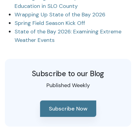
Education in SLO County
Wrapping Up State of the Bay 2026
Spring Field Season Kick Off
State of the Bay 2026: Examining Extreme
Weather Events
Subscribe to our Blog
Published Weekly
Subscribe Now