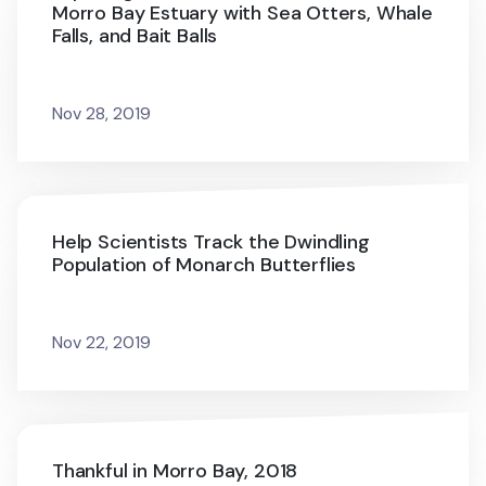
Morro Bay Estuary with Sea Otters, Whale
Falls, and Bait Balls
Nov 28, 2019
Help Scientists Track the Dwindling
Population of Monarch Butterflies
Nov 22, 2019
Thankful in Morro Bay, 2018