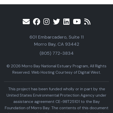
601 Embarcadero, Suite 11
Morro Bay, CA 93442
(805) 772-3834
© 2026 Morro Bay National Estuary Program, All Rights
Reserved. Web Hosting Courtesy of Digital West.
This project has been funded wholly or in part by the
United States Environmental Protection Agency under
assistance agreement CE-98T25101 to the Bay
Foundation of Morro Bay. The contents of this document