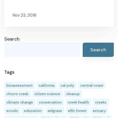
Nov 23, 2018
Search
Search
Tags
bioassessment
california
cal poly
central coast
chorro creek
citizen science
cleanup
climate change
conservation
creek health
creeks
ecoslo
education
eelgrass
elfin forest
estuary